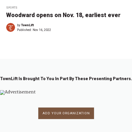
SPORTS
Woodward opens on Nov. 18, earliest ever
by
TownLift
Published:
Nov 16, 2022
TownLift Is Brought To You In Part By These Presenting Partners.
ADD YOUR ORGANIZATION