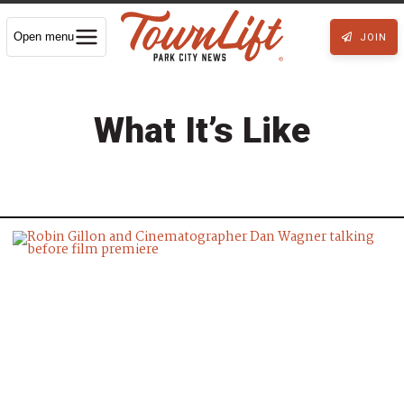
Open menu
JOIN
What It’s Like