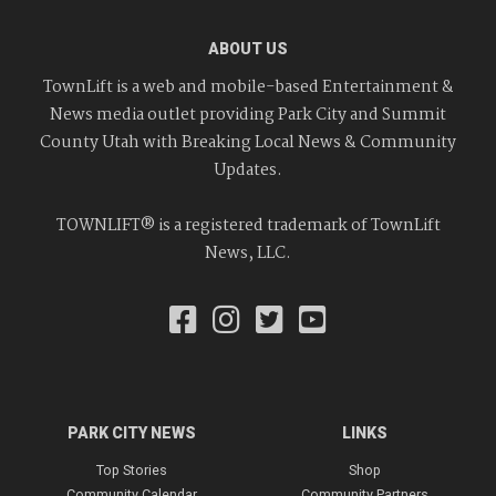
ABOUT US
TownLift is a web and mobile-based Entertainment &
News media outlet providing Park City and Summit
County Utah with Breaking Local News & Community
Updates.
TOWNLIFT® is a registered trademark of TownLift
News, LLC.
PARK CITY NEWS
LINKS
Top Stories
Shop
Community Calendar
Community Partners