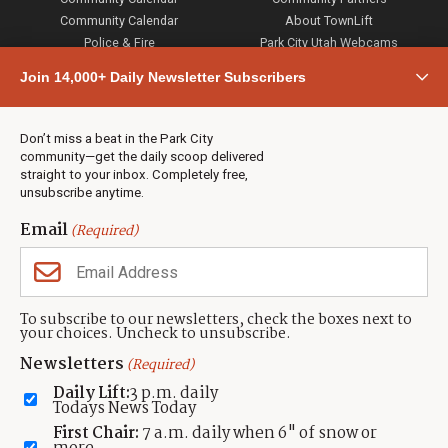
Community Calendar
About TownLift
Police & Fire
Park City Utah Webcams
Community
Join 14,000+ Daily Newsletter Subscribers
Town & County
Weather
Real Estate
Don’t miss a beat in the Park City
Jobs
community—get the daily scoop delivered
Events
straight to your inbox. Completely free,
unsubscribe anytime.
Neighbors Magazines
Email
(Required)
CONTACT US
TOWNLIFT
About TownLift
Park City
,
Utah
84098
To subscribe to our newsletters, check the boxes next to
TownLift Team
your choices. Uncheck to unsubscribe.
(435) 631-9555
Email Newsletter Signup
info@townlift.com
Newsletters
(Required)
Contact TownLift
https://townlift.com
Daily Lift:
3 p.m. daily
Send Us a Tip
Todays News Today
Advertise
First Chair:
7 a.m. daily when 6" of snow or