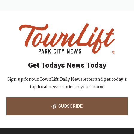
Get Todays News Today
Sign up for our TownLift Daily Newsletter and get today's
top local news stories in your inbox.
SUBSCRIBE