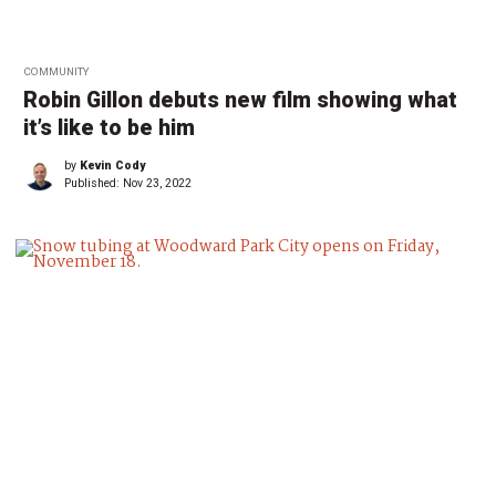
COMMUNITY
Robin Gillon debuts new film showing what
it’s like to be him
by
Kevin Cody
Published:
Nov 23, 2022