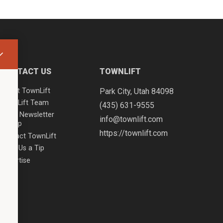
CONTACT US
TOWNLIFT
About TownLift
Park City
,
Utah
84098
TownLift Team
(435) 631-9555
Email Newsletter
info@townlift.com
Signup
https://townlift.com
Contact TownLift
Send Us a Tip
Advertise