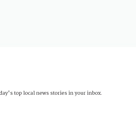
day's top local news stories in your inbox.