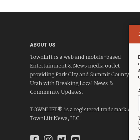
ABOUT US
TownLift is a web and mobile-based
Entertainment & News media outlet
providing Park City and Summit County
Utah with Breaking Local News &
Community Updates.
TOWNLIFT® is a registered trademark of
TownLift News, LLC.