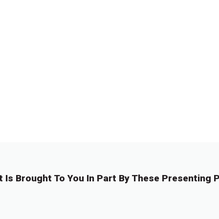
t Is Brought To You In Part By These Presenting P