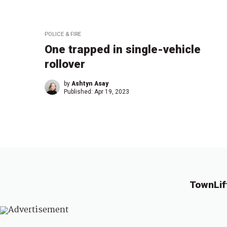
POLICE & FIRE
One trapped in single-vehicle
rollover
by
Ashtyn Asay
Published:
Apr 19, 2023
TownLif