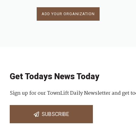
ADD YOUR ORGANIZATION
Get Todays News Today
Sign up for our TownLift Daily Newsletter and get to
SUBSCRIBE