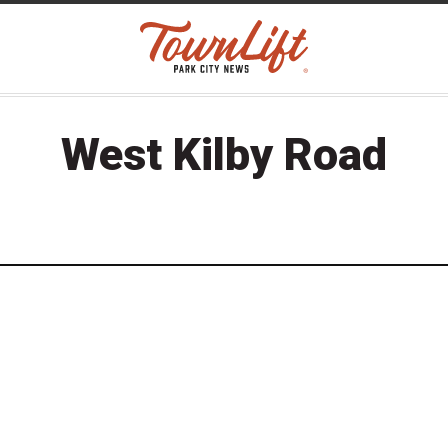
West Kilby Road