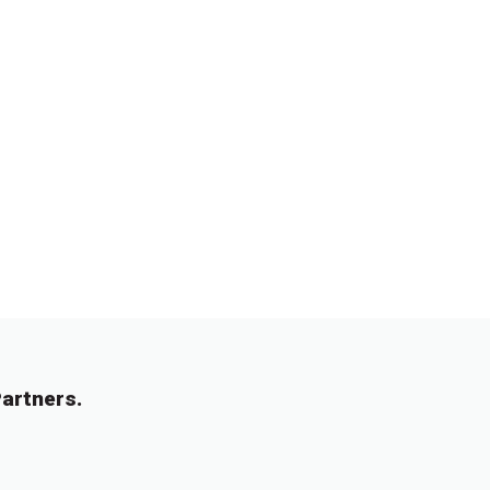
artners.