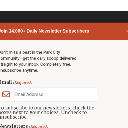
Join 14,000+ Daily Newsletter Subscribers
PARK CITY NEWS
LINKS
Top Stories
Shop
Don’t miss a beat in the Park City
community—get the daily scoop delivered
Community Calendar
Community Partners
straight to your inbox. Completely free,
Community Calendar
About TownLift
unsubscribe anytime.
Police & Fire
Park City Utah
Webcams
Community
Email
(Required)
Town & County
Weather
Real Estate
To subscribe to our newsletters, check the
Jobs
boxes next to your choices. Uncheck to
Events
unsubscribe.
Neighbors Magazines
Newsletters
(Required)