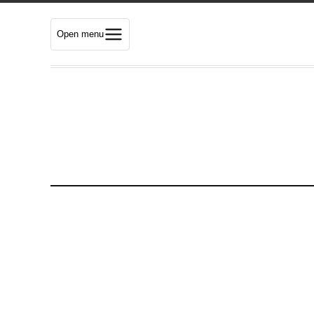
Open menu