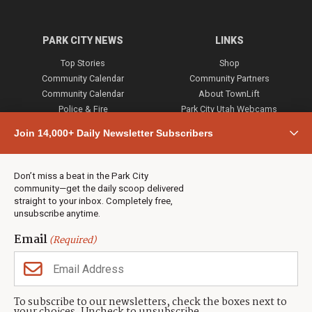
PARK CITY NEWS
LINKS
Top Stories
Shop
Community Calendar
Community Partners
Community Calendar
About TownLift
Police & Fire
Park City Utah Webcams
Community
Join 14,000+ Daily Newsletter Subscribers
Town & County
Weather
Real Estate
Don’t miss a beat in the Park City
Jobs
community—get the daily scoop delivered
Events
straight to your inbox. Completely free,
unsubscribe anytime.
Neighbors Magazines
Email
(Required)
CONTACT US
TOWNLIFT
About TownLift
Park City
,
Utah
84098
To subscribe to our newsletters, check the boxes next to
TownLift Team
(435) 631-9555