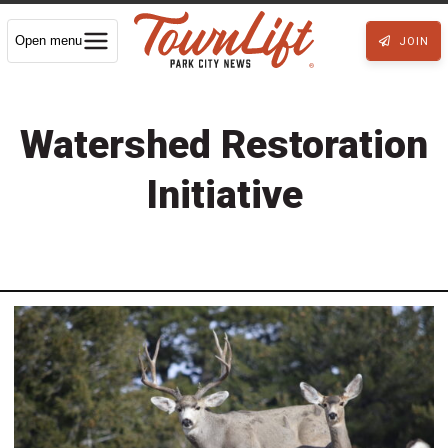
Open menu
JOIN
Watershed Restoration
Initiative