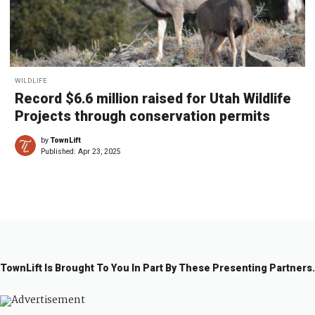
WILDLIFE
Record $6.6 million raised for Utah Wildlife
Projects through conservation permits
by
TownLift
Published:
Apr 23, 2025
TownLift Is Brought To You In Part By These Presenting Partners.