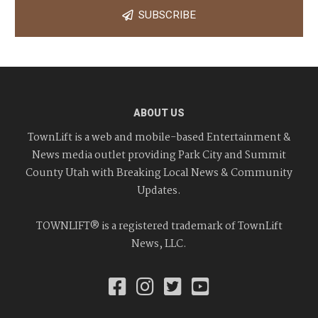
SUBSCRIBE
ABOUT US
TownLift is a web and mobile-based Entertainment &
News media outlet providing Park City and Summit
County Utah with Breaking Local News & Community
Updates.
TOWNLIFT® is a registered trademark of TownLift
News, LLC.