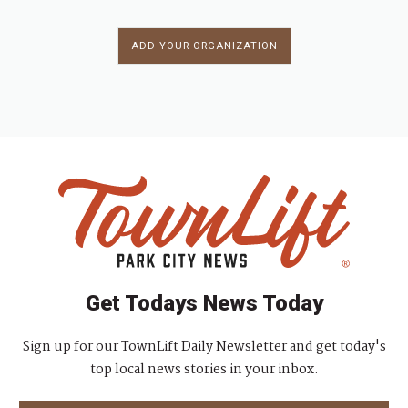
ADD YOUR ORGANIZATION
Get Todays News Today
Sign up for our TownLift Daily Newsletter and get today's
top local news stories in your inbox.