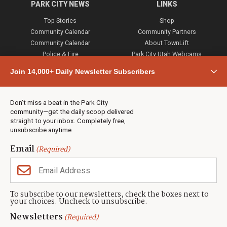
PARK CITY NEWS
LINKS
Top Stories
Shop
Community Calendar
Community Partners
Community Calendar
About TownLift
Police & Fire
Park City Utah Webcams
Community
Join 14,000+ Daily Newsletter Subscribers
Town & County
Weather
Real Estate
Don’t miss a beat in the Park City
Jobs
community—get the daily scoop delivered
Events
straight to your inbox. Completely free,
unsubscribe anytime.
Neighbors Magazines
Email
(Required)
CONTACT US
TOWNLIFT
About TownLift
Park City
,
Utah
84098
To subscribe to our newsletters, check the boxes next to
TownLift Team
your choices. Uncheck to unsubscribe.
(435) 631-9555
Email Newsletter Signup
info@townlift.com
Newsletters
(Required)
Contact TownLift
https://townlift.com