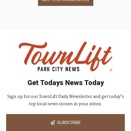
ADD YOUR ORGANIZATION
Get Todays News Today
Sign up for our TownLift Daily Newsletter and get today's
top local news stories in your inbox.
SUBSCRIBE