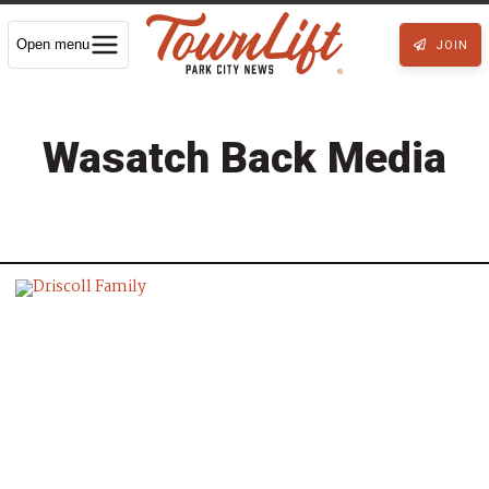
Open menu
JOIN
Wasatch Back Media