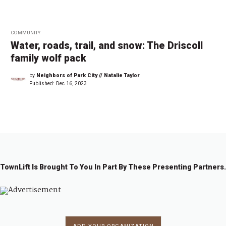
COMMUNITY
Water, roads, trail, and snow: The Driscoll
family wolf pack
by
Neighbors of Park City // Natalie Taylor
Published:
Dec 16, 2023
TownLift Is Brought To You In Part By These Presenting Partners.