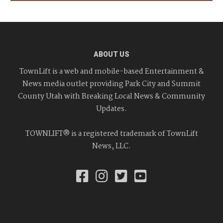
ABOUT US
TownLift is a web and mobile-based Entertainment &
News media outlet providing Park City and Summit
County Utah with Breaking Local News & Community
Updates.
TOWNLIFT® is a registered trademark of TownLift
News, LLC.