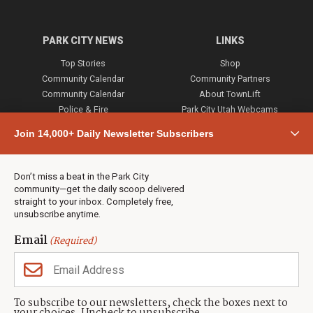
PARK CITY NEWS
LINKS
Top Stories
Shop
Community Calendar
Community Partners
Community Calendar
About TownLift
Police & Fire
Park City Utah Webcams
Community
Join 14,000+ Daily Newsletter Subscribers
Town & County
Weather
Real Estate
Don’t miss a beat in the Park City
Jobs
community—get the daily scoop delivered
Events
straight to your inbox. Completely free,
unsubscribe anytime.
Neighbors Magazines
Email
(Required)
CONTACT US
TOWNLIFT
About TownLift
Park City
,
Utah
84098
To subscribe to our newsletters, check the boxes next to
TownLift Team
(435) 631-9555