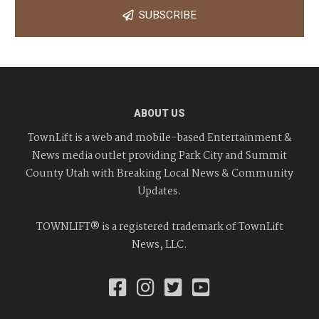
SUBSCRIBE
ABOUT US
TownLift is a web and mobile-based Entertainment &
News media outlet providing Park City and Summit
County Utah with Breaking Local News & Community
Updates.
TOWNLIFT® is a registered trademark of TownLift
News, LLC.