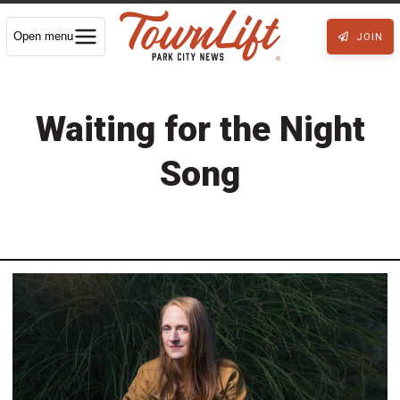
Open menu
JOIN
Waiting for the Night
Song