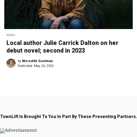
NEWS
Local author Julie Carrick Dalton on her
debut novel; second in 2023
by
Meredith Gustman
Published:
May 26, 2022
TownLift Is Brought To You In Part By These Presenting Partners.