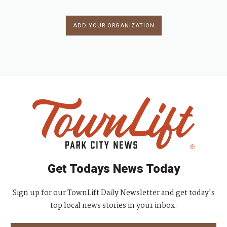
ADD YOUR ORGANIZATION
Get Todays News Today
Sign up for our TownLift Daily Newsletter and get today's
top local news stories in your inbox.