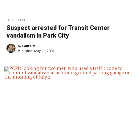
POLICE & FIRE
Suspect arrested for Transit Center
vandalism in Park City
by
Laura M
Published:
May 20, 2025