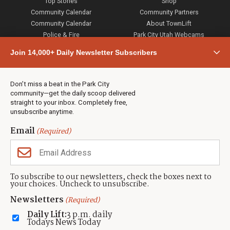
Top Stories
Shop
Community Calendar
Community Partners
Community Calendar
About TownLift
Police & Fire
Park City Utah Webcams
Community
Join 14,000+ Daily Newsletter Subscribers
Town & County
Weather
Real Estate
Don’t miss a beat in the Park City
Jobs
community—get the daily scoop delivered
Events
straight to your inbox. Completely free,
unsubscribe anytime.
Neighbors Magazines
Email
(Required)
CONTACT US
TOWNLIFT
About TownLift
Park City
,
Utah
84098
To subscribe to our newsletters, check the boxes next to
TownLift Team
your choices. Uncheck to unsubscribe.
(435) 631-9555
Email Newsletter Signup
info@townlift.com
Newsletters
(Required)
Contact TownLift
https://townlift.com
Daily Lift:
3 p.m. daily
Send Us a Tip
Todays News Today
Advertise