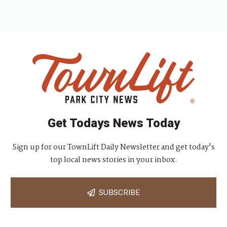
Get Todays News Today
Sign up for our TownLift Daily Newsletter and get today's
top local news stories in your inbox.
SUBSCRIBE