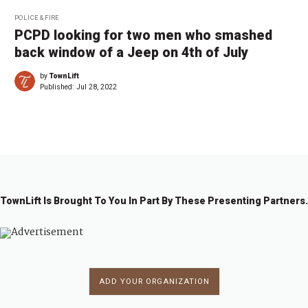
POLICE & FIRE
PCPD looking for two men who smashed
back window of a Jeep on 4th of July
by
TownLift
Published:
Jul 28, 2022
TownLift Is Brought To You In Part By These Presenting Partners.
ADD YOUR ORGANIZATION