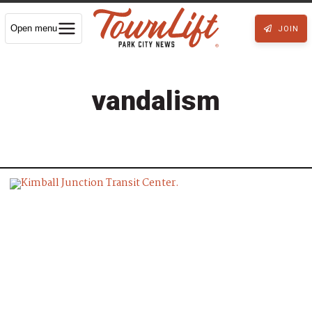
Open menu
JOIN
vandalism