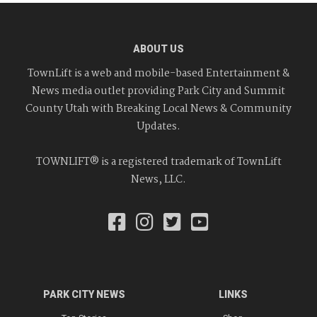
ABOUT US
TownLift is a web and mobile-based Entertainment &
News media outlet providing Park City and Summit
County Utah with Breaking Local News & Community
Updates.
TOWNLIFT® is a registered trademark of TownLift
News, LLC.
PARK CITY NEWS
LINKS