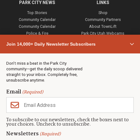
PARK CITY NEWS
LINKS
Top Stories
Shop
Community Calendar
Community Partners
Community Calendar
About TownLift
Police & Fire
Park City Utah Webcams
Community
Join 14,000+ Daily Newsletter Subscribers
Town & County
Weather
Real Estate
Don’t miss a beat in the Park City
Jobs
community—get the daily scoop delivered
Events
straight to your inbox. Completely free,
unsubscribe anytime.
Neighbors Magazines
Email
(Required)
CONTACT US
TOWNLIFT
About TownLift
Park City
,
Utah
84098
To subscribe to our newsletters, check the boxes next to
TownLift Team
your choices. Uncheck to unsubscribe.
(435) 631-9555
Email Newsletter Signup
info@townlift.com
Newsletters
(Required)
Contact TownLift
https://townlift.com