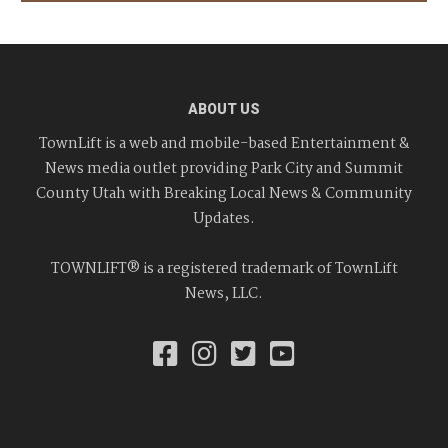
ABOUT US
TownLift is a web and mobile-based Entertainment &
News media outlet providing Park City and Summit
County Utah with Breaking Local News & Community
Updates.
TOWNLIFT® is a registered trademark of TownLift
News, LLC.