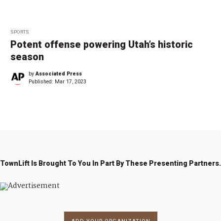
SPORTS
Potent offense powering Utah’s historic
season
by
Associated Press
Published:
Mar 17, 2023
TownLift Is Brought To You In Part By These Presenting Partners.