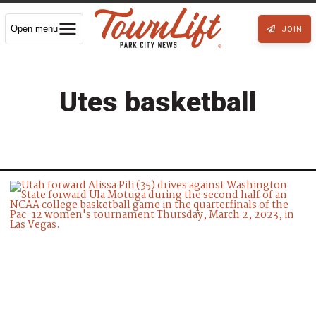
Open menu
JOIN
Utes basketball