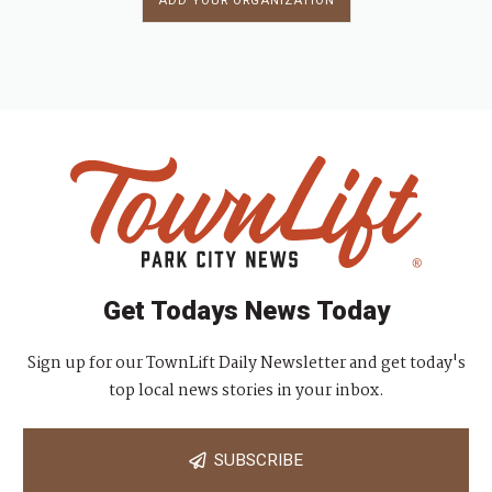
ADD YOUR ORGANIZATION
Get Todays News Today
Sign up for our TownLift Daily Newsletter and get today's
top local news stories in your inbox.
SUBSCRIBE