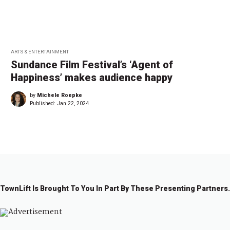
ARTS & ENTERTAINMENT
Sundance Film Festival’s ‘Agent of
Happiness’ makes audience happy
by
Michele Roepke
Published:
Jan 22, 2024
TownLift Is Brought To You In Part By These Presenting Partners.