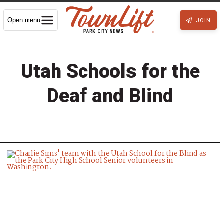
Open menu
JOIN
Utah Schools for the
Deaf and Blind