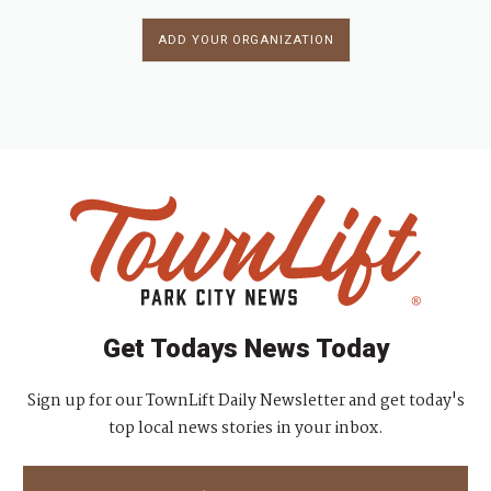
ADD YOUR ORGANIZATION
Get Todays News Today
Sign up for our TownLift Daily Newsletter and get today's
top local news stories in your inbox.