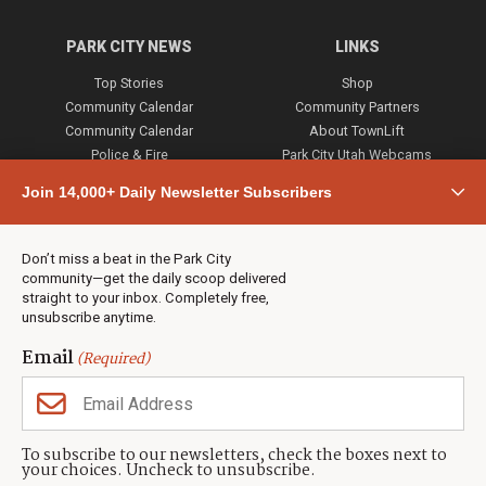
PARK CITY NEWS
LINKS
Top Stories
Shop
Community Calendar
Community Partners
Community Calendar
About TownLift
Police & Fire
Park City Utah Webcams
Community
Join 14,000+ Daily Newsletter Subscribers
Town & County
Weather
Real Estate
Don’t miss a beat in the Park City
Jobs
community—get the daily scoop delivered
Events
straight to your inbox. Completely free,
unsubscribe anytime.
Neighbors Magazines
Email
(Required)
CONTACT US
TOWNLIFT
About TownLift
Park City
,
Utah
84098
To subscribe to our newsletters, check the boxes next to
TownLift Team
your choices. Uncheck to unsubscribe.
(435) 631-9555