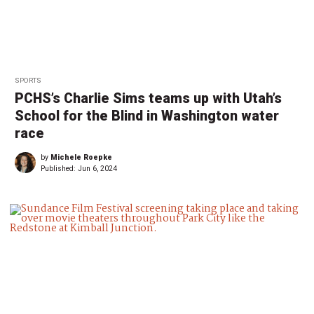
SPORTS
PCHS’s Charlie Sims teams up with Utah’s
School for the Blind in Washington water
race
by
Michele Roepke
Published:
Jun 6, 2024