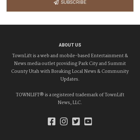
SUBSCRIBE
ABOUT US
TownLift is a web and mobile-based Entertainment &
News media outlet providing Park City and Summit
County Utah with Breaking Local News & Community
Updates.
TOWNLIFT® is a registered trademark of TownLift
News, LLC.