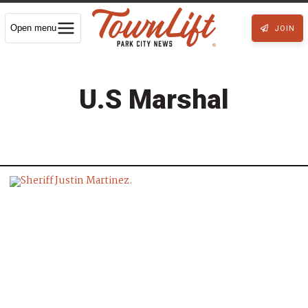
Open menu
JOIN
U.S Marshal