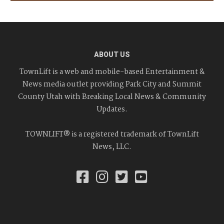
ABOUT US
TownLift is a web and mobile-based Entertainment &
News media outlet providing Park City and Summit
County Utah with Breaking Local News & Community
Updates.
TOWNLIFT® is a registered trademark of TownLift
News, LLC.