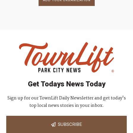
ADD YOUR ORGANIZATION
Get Todays News Today
Sign up for our TownLift Daily Newsletter and get today's
top local news stories in your inbox.
SUBSCRIBE