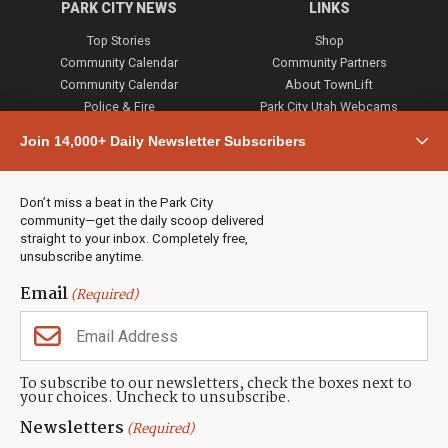
PARK CITY NEWS
LINKS
Top Stories
Shop
Community Calendar
Community Partners
Community Calendar
About TownLift
Police & Fire
Park City Utah Webcams
Community
Join 14,000+ Daily Newsletter Subscribers
Town & County
Weather
Real Estate
Don’t miss a beat in the Park City
Jobs
community—get the daily scoop delivered
Events
straight to your inbox. Completely free,
unsubscribe anytime.
Neighbors Magazines
Email
(Required)
CONTACT US
TOWNLIFT
About TownLift
Park City
,
Utah
84098
To subscribe to our newsletters, check the boxes next to
TownLift Team
your choices. Uncheck to unsubscribe.
(435) 631-9555
Email Newsletter Signup
info@townlift.com
Newsletters
(Required)
Contact TownLift
https://townlift.com