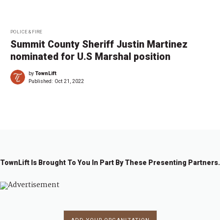
POLICE & FIRE
Summit County Sheriff Justin Martinez
nominated for U.S Marshal position
by
TownLift
Published:
Oct 21, 2022
TownLift Is Brought To You In Part By These Presenting Partners.