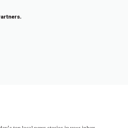
artners.