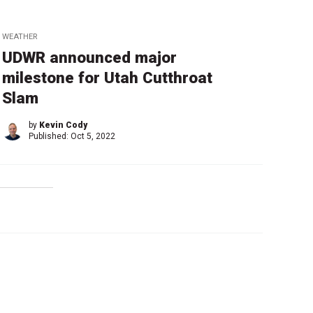
WEATHER
UDWR announced major
milestone for Utah Cutthroat
Slam
by
Kevin Cody
Published:
Oct 5, 2022