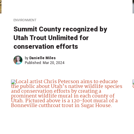
ENVIRONMENT
Summit County recognized by
Utah Trout Unlimited for
conservation efforts
by
Danielle Miles
Published:
Mar 20, 2024