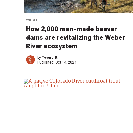
WILDLIFE
How 2,000 man-made beaver
dams are revitalizing the Weber
River ecosystem
by
TownLift
Published:
Oct 14, 2024