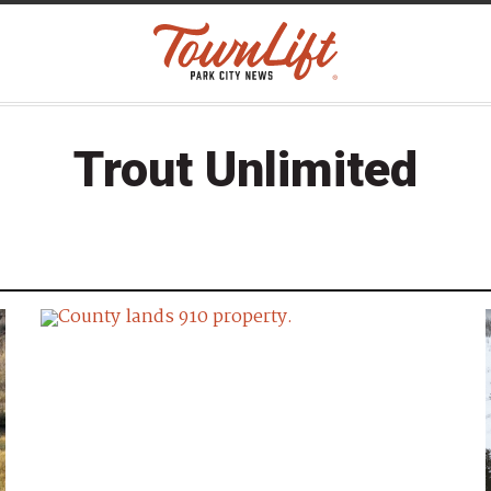
Trout Unlimited