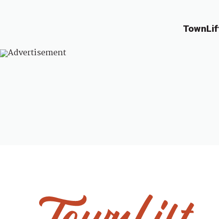
TownLif