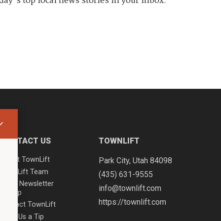
day's top local news stories in your inbox.
CONTACT US
TOWNLIFT
About TownLift
Park City
,
Utah
84098
TownLift Team
(435) 631-9555
Email Newsletter
info@townlift.com
Signup
https://townlift.com
Contact TownLift
Send Us a Tip