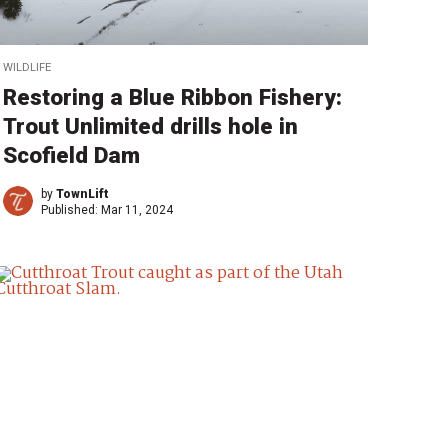
WILDLIFE
Restoring a Blue Ribbon Fishery:
Trout Unlimited drills hole in
Scofield Dam
by
TownLift
Published:
Mar 11, 2024