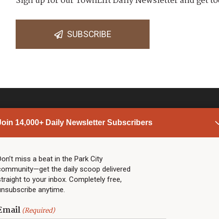
Sign up for our TownLift Daily Newsletter and get to
SUBSCRIBE
Join 14,000+ Daily Newsletter Subscribers
PARK CITY NEWS
LINKS
Top Stories
Shop
Don’t miss a beat in the Park City
community—get the daily scoop delivered
Community Calendar
Community Partners
straight to your inbox. Completely free,
Community Calendar
About TownLift
unsubscribe anytime.
Police & Fire
Park City Utah
Webcams
Community
Email
(Required)
Town & County