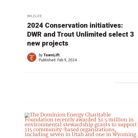
WILDLIFE
2024 Conservation initiatives:
DWR and Trout Unlimited select 3
new projects
by
TownLift
Published:
Feb 9, 2024