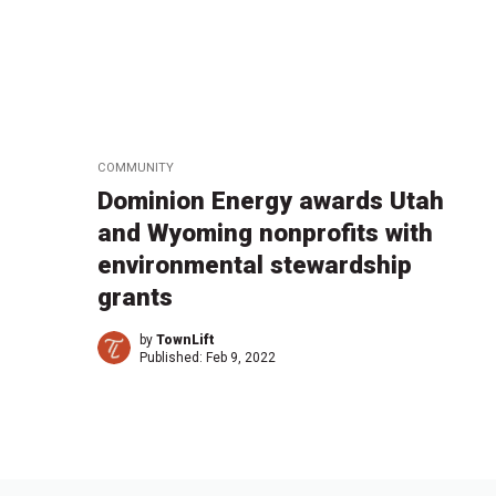
COMMUNITY
Dominion Energy awards Utah
and Wyoming nonprofits with
environmental stewardship
grants
by
TownLift
Published:
Feb 9, 2022