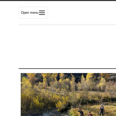
Open menu