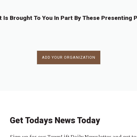
t Is Brought To You In Part By These Presenting P
ADD YOUR ORGANIZATION
Get Todays News Today