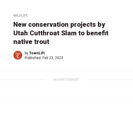
WILDLIFE
New conservation projects by
Utah Cutthroat Slam to benefit
native trout
by
TownLift
Published:
Feb 23, 2023
ADVERTISEMENT