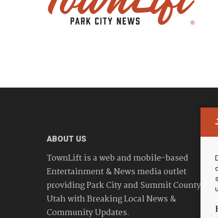
ABOUT US
TownLift is a web and mobile-based
Entertainment & News media outlet
providing Park City and Summit County
Utah with Breaking Local News &
Community Updates.