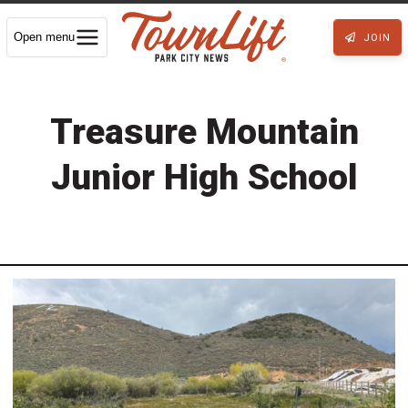
Open menu
JOIN
Treasure Mountain
Junior High School