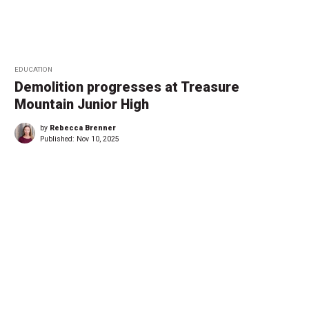
EDUCATION
Demolition progresses at Treasure
Mountain Junior High
by
Rebecca Brenner
Published:
Nov 10, 2025