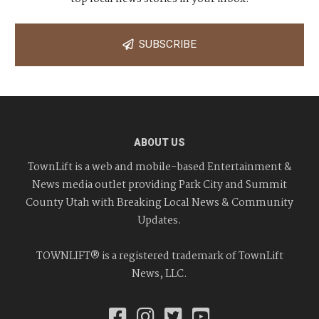
SUBSCRIBE
ABOUT US
TownLift is a web and mobile-based Entertainment &
News media outlet providing Park City and Summit
County Utah with Breaking Local News & Community
Updates.
TOWNLIFT® is a registered trademark of TownLift
News, LLC.