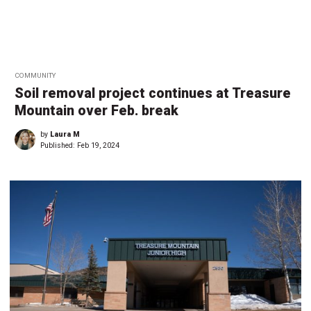
COMMUNITY
Soil removal project continues at Treasure
Mountain over Feb. break
by
Laura M
Published:
Feb 19, 2024