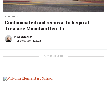
EDUCATION
Contaminated soil removal to begin at
Treasure Mountain Dec. 17
by
Ashtyn Asay
Published:
Dec 11, 2023
ADVERTISEMENT