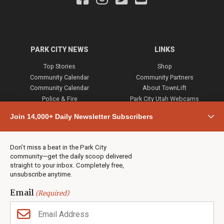
PARK CITY NEWS
LINKS
Top Stories
Shop
Community Calendar
Community Partners
Community Calendar
About TownLift
Police & Fire
Park City Utah Webcams
Community
Join 14,000+ Daily Newsletter Subscribers
Town & County
Weather
Real Estate
Don’t miss a beat in the Park City
Jobs
community—get the daily scoop delivered
Events
straight to your inbox. Completely free,
unsubscribe anytime.
Neighbors Magazines
Email
(Required)
CONTACT US
TOWNLIFT