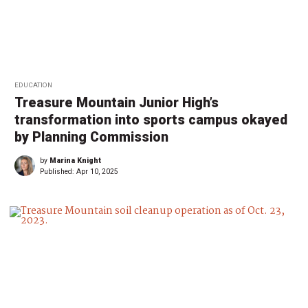
EDUCATION
Treasure Mountain Junior High’s
transformation into sports campus okayed
by Planning Commission
by
Marina Knight
Published:
Apr 10, 2025