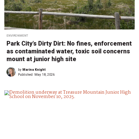
ENVIRONMENT
Park City’s Dirty Dirt: No fines, enforcement
as contaminated water, toxic soil concerns
mount at junior high site
by
Marina Knight
Published:
May 18, 2026