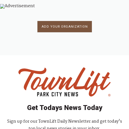
ADD YOUR ORGANIZATION
Get Todays News Today
Sign up for our TownLift Daily Newsletter and get today's
top local news stories in your inbox.