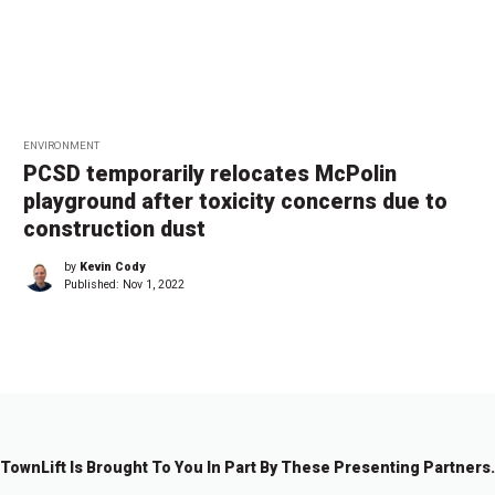
ENVIRONMENT
PCSD temporarily relocates McPolin
playground after toxicity concerns due to
construction dust
by
Kevin Cody
Published:
Nov 1, 2022
TownLift Is Brought To You In Part By These Presenting Partners.