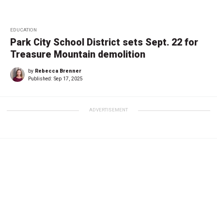
EDUCATION
Park City School District sets Sept. 22 for
Treasure Mountain demolition
by
Rebecca Brenner
Published:
Sep 17, 2025
ADVERTISEMENT