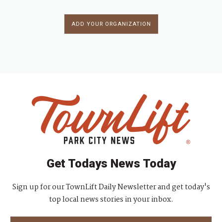
ADD YOUR ORGANIZATION
Get Todays News Today
Sign up for our TownLift Daily Newsletter and get today's
top local news stories in your inbox.