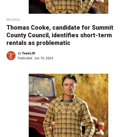
POLITICS
Thomas Cooke, candidate for Summit
County Council, identifies short-term
rentals as problematic
by
TownLift
Published:
Jun 19, 2024