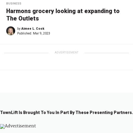
BUSINESS
Harmons grocery looking at expanding to
The Outlets
by
Aimee L. Cook
Published:
Mar 9, 2023
ADVERTISEMENT
TownLift Is Brought To You In Part By These Presenting Partners.