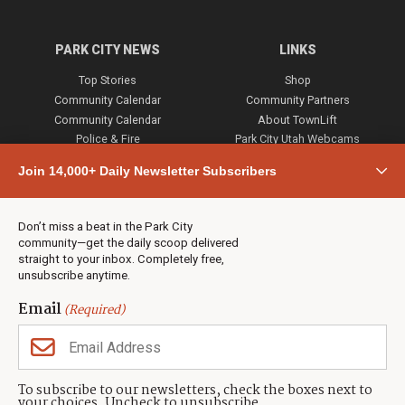
PARK CITY NEWS
LINKS
Top Stories
Shop
Community Calendar
Community Partners
Community Calendar
About TownLift
Police & Fire
Park City Utah Webcams
Community
Join 14,000+ Daily Newsletter Subscribers
Town & County
Weather
Real Estate
Don’t miss a beat in the Park City
Jobs
community—get the daily scoop delivered
Events
straight to your inbox. Completely free,
unsubscribe anytime.
Neighbors Magazines
Email
(Required)
CONTACT US
TOWNLIFT
About TownLift
Park City
,
Utah
84098
To subscribe to our newsletters, check the boxes next to
TownLift Team
your choices. Uncheck to unsubscribe.
(435) 631-9555