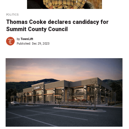
POLITICS
Thomas Cooke declares candidacy for
Summit County Council
by
TownLift
Published:
Dec 29, 2023