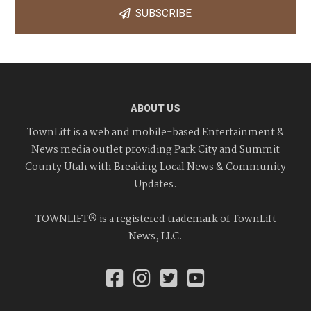
SUBSCRIBE
ABOUT US
TownLift is a web and mobile-based Entertainment &
News media outlet providing Park City and Summit
County Utah with Breaking Local News & Community
Updates.
TOWNLIFT® is a registered trademark of TownLift
News, LLC.