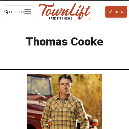
Open menu
JOIN
Thomas Cooke