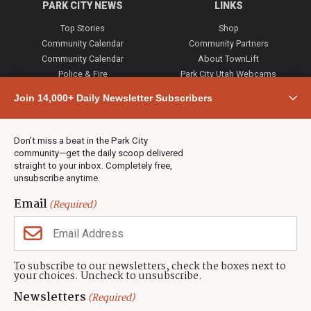
PARK CITY NEWS
LINKS
Top Stories
Shop
Community Calendar
Community Partners
Community Calendar
About TownLift
Police & Fire
Park City Utah Webcams
Community
Join 14,000+ Daily Newsletter Subscribers
Town & County
Weather
Real Estate
Don’t miss a beat in the Park City
Jobs
community—get the daily scoop delivered
Events
straight to your inbox. Completely free,
unsubscribe anytime.
Neighbors Magazines
Email
(Required)
CONTACT US
TOWNLIFT
About TownLift
Park City
,
Utah
84098
To subscribe to our newsletters, check the boxes next to
TownLift Team
your choices. Uncheck to unsubscribe.
(435) 631-9555
Email Newsletter Signup
info@townlift.com
Newsletters
(Required)
Contact TownLift
https://townlift.com