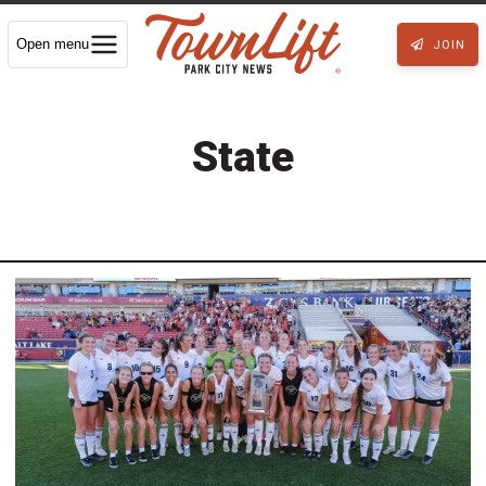
Open menu
JOIN
State