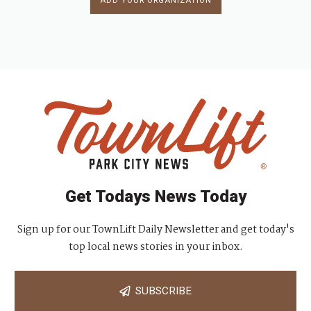
ADD YOUR ORGANIZATION
Get Todays News Today
Sign up for our TownLift Daily Newsletter and get today's
top local news stories in your inbox.
SUBSCRIBE