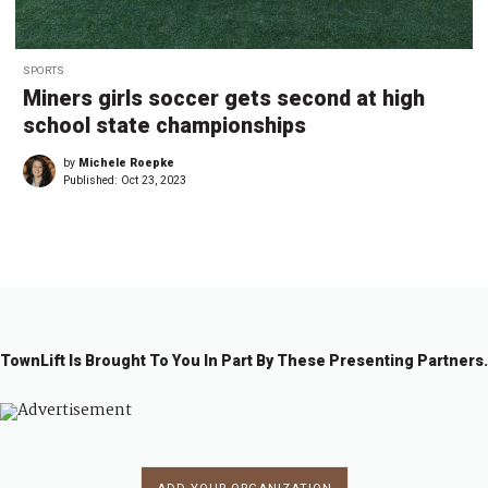
SPORTS
Miners girls soccer gets second at high
school state championships
by
Michele Roepke
Published:
Oct 23, 2023
TownLift Is Brought To You In Part By These Presenting Partners.