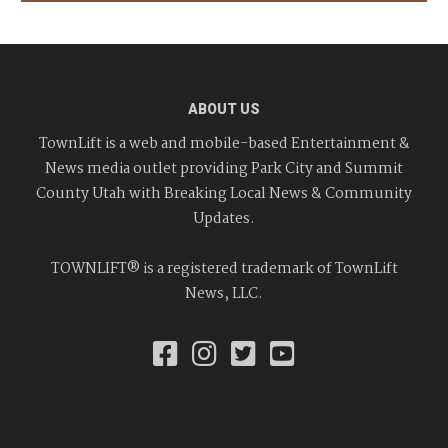
ABOUT US
TownLift is a web and mobile-based Entertainment &
News media outlet providing Park City and Summit
County Utah with Breaking Local News & Community
Updates.
TOWNLIFT® is a registered trademark of TownLift
News, LLC.