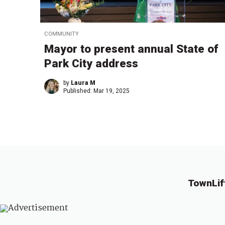
COMMUNITY
Mayor to present annual State of
Park City address
by
Laura M
Published:
Mar 19, 2025
TownLif