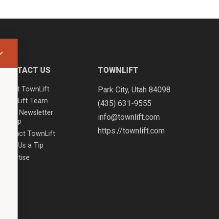
CONTACT US
TOWNLIFT
About TownLift
Park City
,
Utah
84098
TownLift Team
(435) 631-9555
Email Newsletter
info@townlift.com
Signup
https://townlift.com
Contact TownLift
Send Us a Tip
Advertise