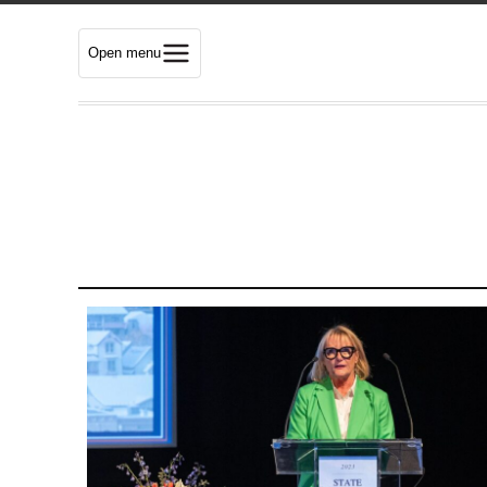
Open menu