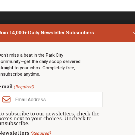
Join 14,000+ Daily Newsletter Subscribers
PARK CITY NEWS
LINKS
Top Stories
Shop
Don’t miss a beat in the Park City
community—get the daily scoop delivered
Community Calendar
Community Partners
straight to your inbox. Completely free,
Community Calendar
About TownLift
unsubscribe anytime.
Police & Fire
Park City Utah
Webcams
Community
Email
(Required)
Town & County
Weather
Real Estate
To subscribe to our newsletters, check the
Jobs
boxes next to your choices. Uncheck to
Events
unsubscribe.
Neighbors Magazines
Newsletters
(Required)