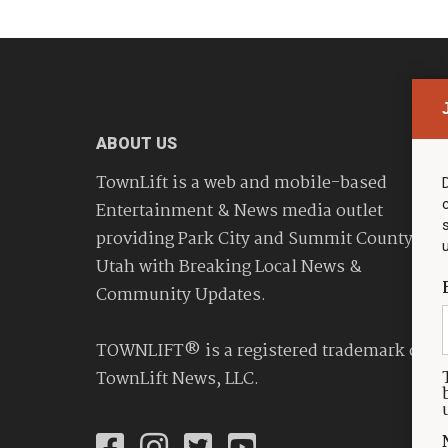
ABOUT US
TownLift is a web and mobile-based
Entertainment & News media outlet
providing Park City and Summit County
Utah with Breaking Local News &
Community Updates.
TOWNLIFT® is a registered trademark of
TownLift News, LLC.