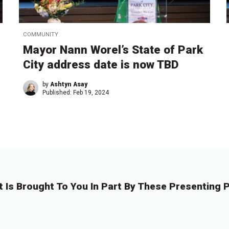
COMMUNITY
Mayor Nann Worel’s State of Park
City address date is now TBD
by
Ashtyn Asay
Published:
Feb 19, 2024
t Is Brought To You In Part By These Presenting P