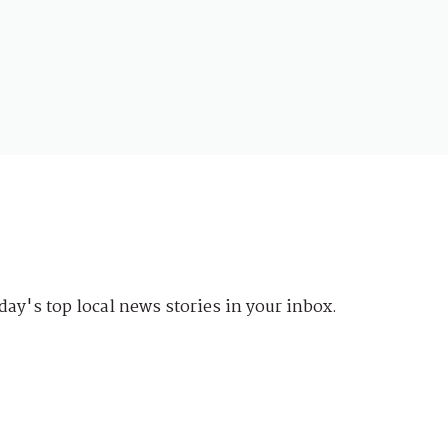
day's top local news stories in your inbox.