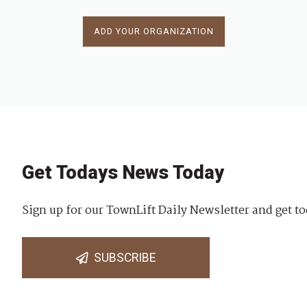
ADD YOUR ORGANIZATION
Get Todays News Today
Sign up for our TownLift Daily Newsletter and get to
SUBSCRIBE