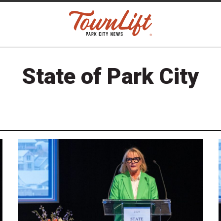
State of Park City