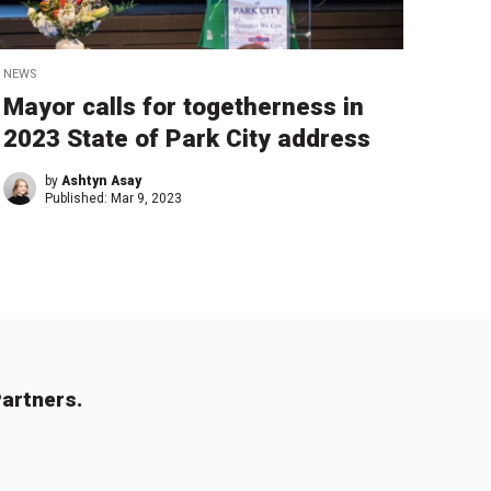
NEWS
Mayor calls for togetherness in
2023 State of Park City address
by
Ashtyn Asay
Published:
Mar 9, 2023
artners.