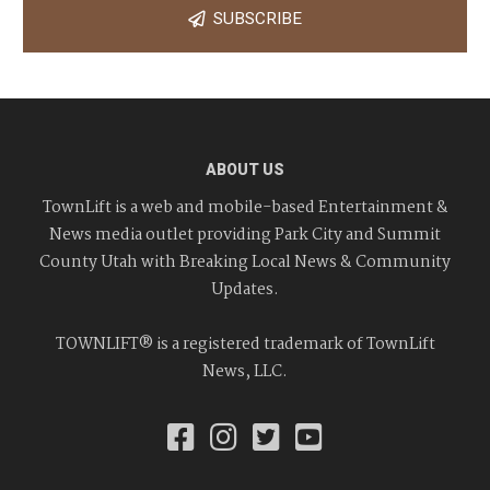
SUBSCRIBE
ABOUT US
TownLift is a web and mobile-based Entertainment &
News media outlet providing Park City and Summit
County Utah with Breaking Local News & Community
Updates.
TOWNLIFT® is a registered trademark of TownLift
News, LLC.