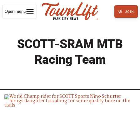
Open menu
JOIN
SCOTT-SRAM MTB
Racing Team