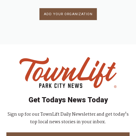
ADD YOUR ORGANIZATION
Get Todays News Today
Sign up for our TownLift Daily Newsletter and get today's
top local news stories in your inbox.