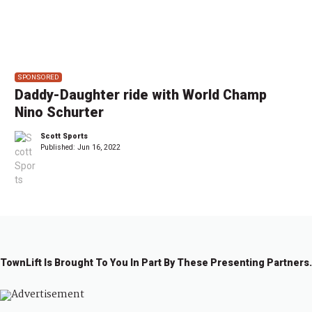
SPONSORED
Daddy-Daughter ride with World Champ
Nino Schurter
Scott Sports
Published:
Jun 16, 2022
TownLift Is Brought To You In Part By These Presenting Partners.