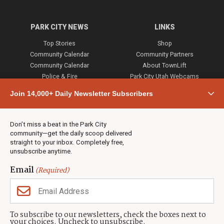
PARK CITY NEWS
LINKS
Top Stories
Shop
Community Calendar
Community Partners
Community Calendar
About TownLift
Police & Fire
Park City Utah Webcams
Community
Join 14,000+ Daily Newsletter Subscribers
Town & County
Weather
Real Estate
Don’t miss a beat in the Park City
Jobs
community—get the daily scoop delivered
Events
straight to your inbox. Completely free,
unsubscribe anytime.
Neighbors Magazines
Email
(Required)
CONTACT US
TOWNLIFT
About TownLift
Park City
,
Utah
84098
To subscribe to our newsletters, check the boxes next to
TownLift Team
your choices. Uncheck to unsubscribe.
(435) 631-9555