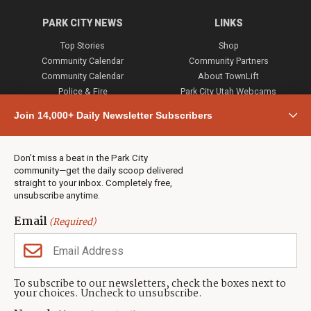
PARK CITY NEWS
LINKS
Top Stories
Shop
Community Calendar
Community Partners
Community Calendar
About TownLift
Police & Fire
Park City Utah Webcams
Community
Join 14,000+ Daily Newsletter Subscribers
Town & County
Weather
Real Estate
Don’t miss a beat in the Park City
Jobs
community—get the daily scoop delivered
Events
straight to your inbox. Completely free,
unsubscribe anytime.
Neighbors Magazines
Email
(Required)
CONTACT US
TOWNLIFT
About TownLift
Park City
,
Utah
84098
To subscribe to our newsletters, check the boxes next to
TownLift Team
your choices. Uncheck to unsubscribe.
(435) 631-9555
Email Newsletter Signup
info@townlift.com