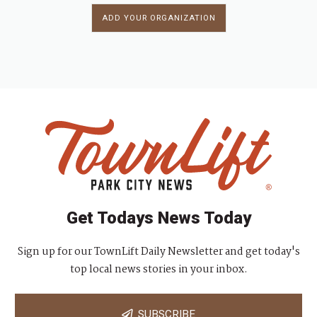
ADD YOUR ORGANIZATION
Get Todays News Today
Sign up for our TownLift Daily Newsletter and get today's
top local news stories in your inbox.
SUBSCRIBE