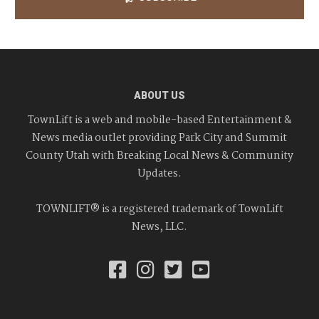
ABOUT US
TownLift is a web and mobile-based Entertainment &
News media outlet providing Park City and Summit
County Utah with Breaking Local News & Community
Updates.
TOWNLIFT® is a registered trademark of TownLift
News, LLC.