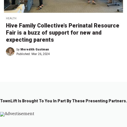
HEALTH
Hive Family Collective’s Perinatal Resource
Fair is a buzz of support for new and
expecting parents
by
Meredith Gustman
Published:
Mar 26, 2024
TownLift Is Brought To You In Part By These Presenting Partners.