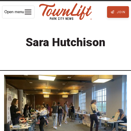
Open menu
JOIN
Sara Hutchison