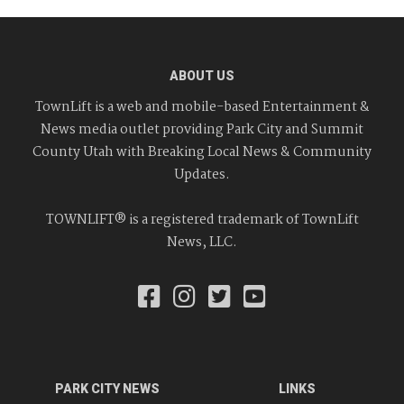
ABOUT US
TownLift is a web and mobile-based Entertainment &
News media outlet providing Park City and Summit
County Utah with Breaking Local News & Community
Updates.
TOWNLIFT® is a registered trademark of TownLift
News, LLC.
PARK CITY NEWS
LINKS