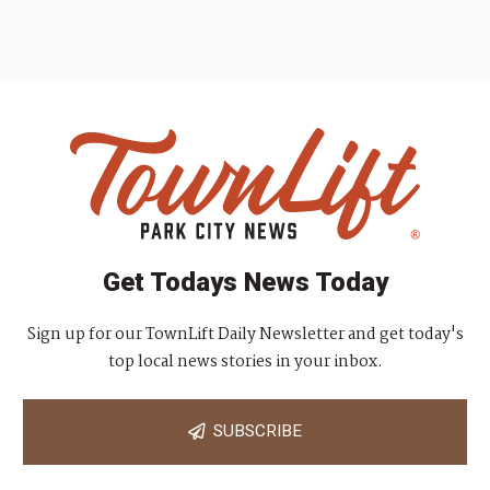
Get Todays News Today
Sign up for our TownLift Daily Newsletter and get today's
top local news stories in your inbox.
SUBSCRIBE