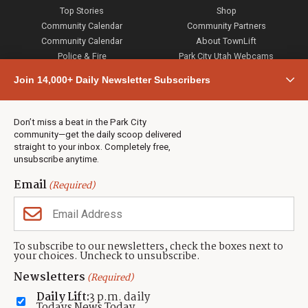
Top Stories
Shop
Community Calendar
Community Partners
Community Calendar
About TownLift
Police & Fire
Park City Utah Webcams
Community
Join 14,000+ Daily Newsletter Subscribers
Town & County
Weather
Real Estate
Don’t miss a beat in the Park City
Jobs
community—get the daily scoop delivered
Events
straight to your inbox. Completely free,
unsubscribe anytime.
Neighbors Magazines
Email
(Required)
CONTACT US
TOWNLIFT
About TownLift
Park City
,
Utah
84098
To subscribe to our newsletters, check the boxes next to
TownLift Team
your choices. Uncheck to unsubscribe.
(435) 631-9555
Email Newsletter Signup
info@townlift.com
Newsletters
(Required)
Contact TownLift
https://townlift.com
Daily Lift:
3 p.m. daily
Send Us a Tip
Todays News Today