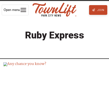
Open menu
JOIN
Ruby Express