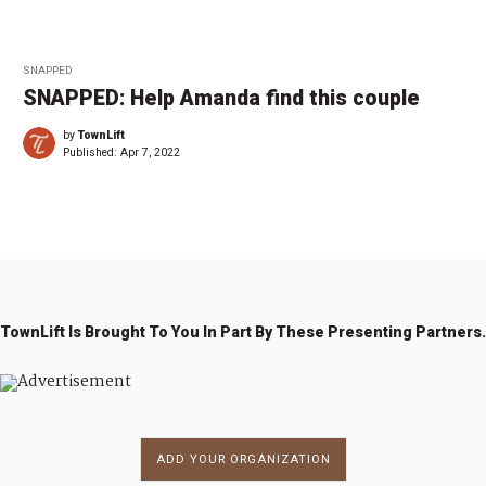
SNAPPED
SNAPPED: Help Amanda find this couple
by
TownLift
Published:
Apr 7, 2022
TownLift Is Brought To You In Part By These Presenting Partners.
ADD YOUR ORGANIZATION