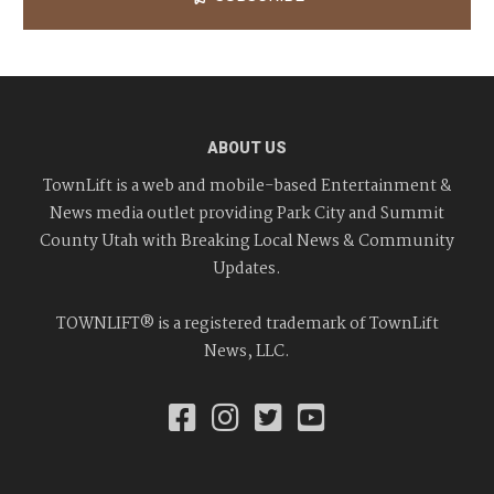
ABOUT US
TownLift is a web and mobile-based Entertainment &
News media outlet providing Park City and Summit
County Utah with Breaking Local News & Community
Updates.
TOWNLIFT® is a registered trademark of TownLift
News, LLC.