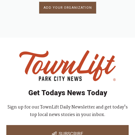
ADD YOUR ORGANIZATION
Get Todays News Today
Sign up for our TownLift Daily Newsletter and get today's
top local news stories in your inbox.
SUBSCRIBE