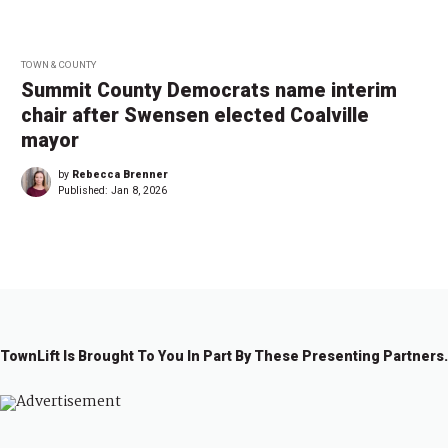
TOWN & COUNTY
Summit County Democrats name interim
chair after Swensen elected Coalville
mayor
by
Rebecca Brenner
Published:
Jan 8, 2026
TownLift Is Brought To You In Part By These Presenting Partners.