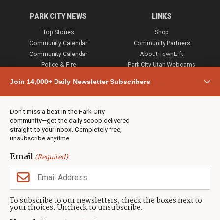
PARK CITY NEWS
LINKS
Top Stories
Shop
Community Calendar
Community Partners
Community Calendar
About TownLift
Police & Fire
Park City Utah Webcams
Community
Join 14,000+ Daily Newsletter Subscribers
Town & County
Weather
Real Estate
Don’t miss a beat in the Park City
Jobs
community—get the daily scoop delivered
Events
straight to your inbox. Completely free,
unsubscribe anytime.
Neighbors Magazines
Email
(Required)
CONTACT US
TOWNLIFT
About TownLift
Park City
,
Utah
84098
To subscribe to our newsletters, check the boxes next to
TownLift Team
your choices. Uncheck to unsubscribe.
(435) 631-9555
Email Newsletter Signup
info@townlift.com