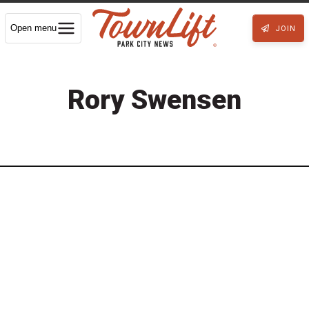
Open menu
JOIN
Rory Swensen