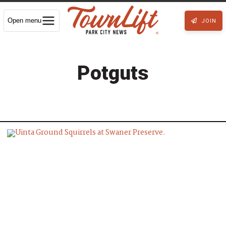
Open menu
JOIN
Potguts