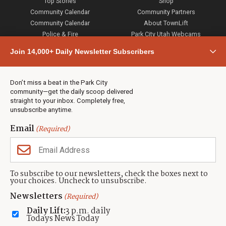
Top Stories
Shop
Community Calendar
Community Partners
Community Calendar
About TownLift
Police & Fire
Park City Utah Webcams
Community
Join 14,000+ Daily Newsletter Subscribers
Town & County
Weather
Real Estate
Don’t miss a beat in the Park City
Jobs
community—get the daily scoop delivered
Events
straight to your inbox. Completely free,
unsubscribe anytime.
Neighbors Magazines
Email
(Required)
CONTACT US
TOWNLIFT
About TownLift
Park City
,
Utah
84098
To subscribe to our newsletters, check the boxes next to
TownLift Team
your choices. Uncheck to unsubscribe.
(435) 631-9555
Email Newsletter Signup
info@townlift.com
Newsletters
(Required)
Contact TownLift
https://townlift.com
Daily Lift:
3 p.m. daily
Send Us a Tip
Todays News Today
Advertise