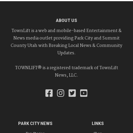
ABOUT US
TownLift is a web and mobile-based Entertainment &
News media outlet providing Park City and Summit
County Utah with Breaking Local News & Community
Updates.
TOWNLIFT® is a registered trademark of TownLift
News, LLC.
PARK CITY NEWS
LINKS