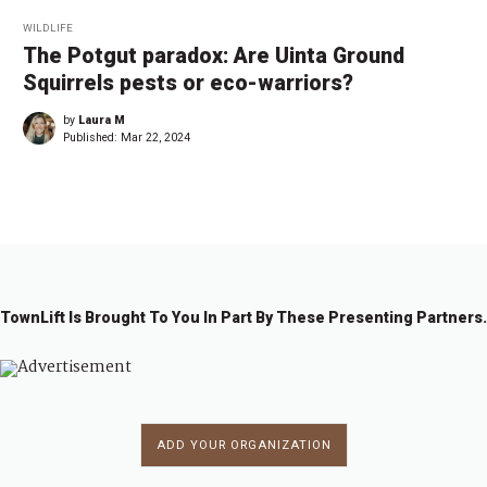
WILDLIFE
The Potgut paradox: Are Uinta Ground
Squirrels pests or eco-warriors?
by
Laura M
Published:
Mar 22, 2024
TownLift Is Brought To You In Part By These Presenting Partners.
ADD YOUR ORGANIZATION