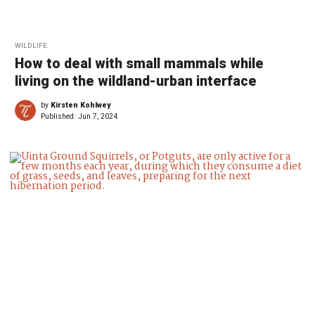
WILDLIFE
How to deal with small mammals while
living on the wildland-urban interface
by
Kirsten Kohlwey
Published:
Jun 7, 2024