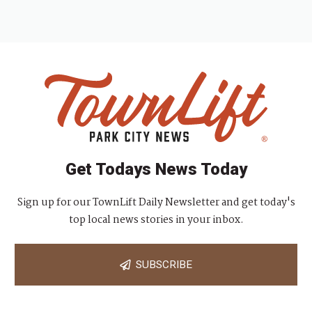
Get Todays News Today
Sign up for our TownLift Daily Newsletter and get today's
top local news stories in your inbox.
SUBSCRIBE