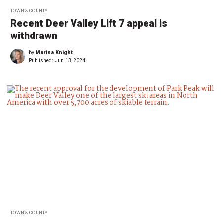
TOWN & COUNTY
Recent Deer Valley Lift 7 appeal is
withdrawn
by
Marina Knight
Published:
Jun 13, 2024
TOWN & COUNTY