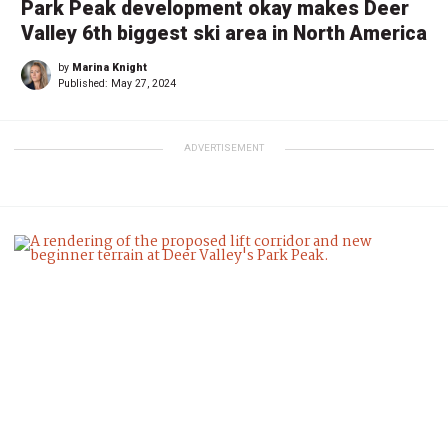
Park Peak development okay makes Deer
Valley 6th biggest ski area in North America
by
Marina Knight
Published:
May 27, 2024
ADVERTISEMENT