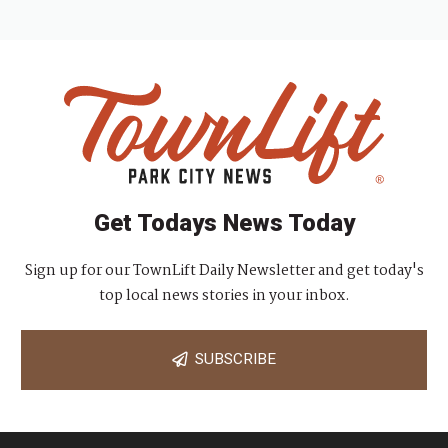
Get Todays News Today
Sign up for our TownLift Daily Newsletter and get today's
top local news stories in your inbox.
SUBSCRIBE