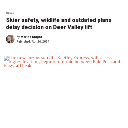
NEWS
Skier safety, wildlife and outdated plans
delay decision on Deer Valley lift
by
Marina Knight
Published:
Apr 26, 2024