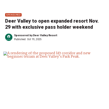
SPONSORED
Deer Valley to open expanded resort Nov.
29 with exclusive pass holder weekend
Sponsored by Deer Valley Resort
Published:
Oct 19, 2025