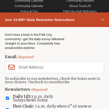
Community Calendar
Community Partners
Community Calendar
About TownLift
Police & Fire
Park City Utah Webcams
Community
Join 14,000+ Daily Newsletter Subscribers
Town & County
Weather
Real Estate
Don’t miss a beat in the Park City
Jobs
community—get the daily scoop delivered
Events
straight to your inbox. Completely free,
unsubscribe anytime.
Neighbors Magazines
Email
(Required)
CONTACT US
TOWNLIFT
About TownLift
Park City
,
Utah
84098
To subscribe to our newsletters, check the boxes next to
TownLift Team
your choices. Uncheck to unsubscribe.
(435) 631-9555
Email Newsletter Signup
info@townlift.com
Newsletters
(Required)
Contact TownLift
https://townlift.com
Daily Lift:
3 p.m. daily
Send Us a Tip
Todays News Today
Advertise
First Chair:
7 a.m. daily when 6" of snow or