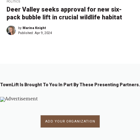
POLITICS
Deer Valley seeks approval for new six-
pack bubble lift in crucial wildlife habitat
by
Marina Knight
Published:
Apr 9, 2024
TownLift Is Brought To You In Part By These Presenting Partners.
ADD YOUR ORGANIZATION