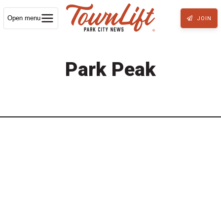
Open menu
JOIN
Park Peak