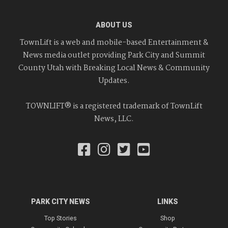
ABOUT US
TownLift is a web and mobile-based Entertainment &
News media outlet providing Park City and Summit
County Utah with Breaking Local News & Community
Updates.
TOWNLIFT® is a registered trademark of TownLift
News, LLC.
PARK CITY NEWS
LINKS
Top Stories
Shop