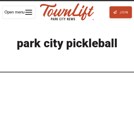
Open menu
JOIN
park city pickleball