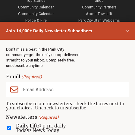
Top Stories
Shop
Community Calendar
Community Partners
Community Calendar
About TownLift
Police & Fire
Park City Utah Webcams
Community
Join 14,000+ Daily Newsletter Subscribers
Town & County
Weather
Real Estate
Don’t miss a beat in the Park City
Jobs
community—get the daily scoop delivered
Events
straight to your inbox. Completely free,
unsubscribe anytime.
Neighbors Magazines
Email
(Required)
CONTACT US
TOWNLIFT
About TownLift
Park City
,
Utah
84098
To subscribe to our newsletters, check the boxes next to
TownLift Team
your choices. Uncheck to unsubscribe.
(435) 631-9555
Email Newsletter Signup
info@townlift.com
Newsletters
(Required)
Contact TownLift
https://townlift.com
Daily Lift:
3 p.m. daily
Send Us a Tip
Todays News Today
Advertise