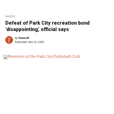
SPORTS
Defeat of Park City recreation bond
‘disappointing,’ official says
by
TownLift
Published:
Nov 23, 2023