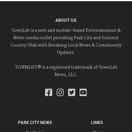
ABOUT US
TownLift is a web and mobile-based Entertainment &
News media outlet providing Park City and Summit
County Utah with Breaking Local News & Community
Updates.
TOWNLIFT® is a registered trademark of TownLift
News, LLC.
PARK CITY NEWS
LINKS