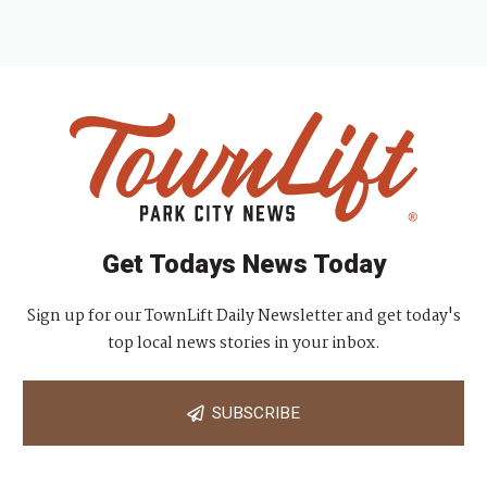
Get Todays News Today
Sign up for our TownLift Daily Newsletter and get today's
top local news stories in your inbox.
SUBSCRIBE