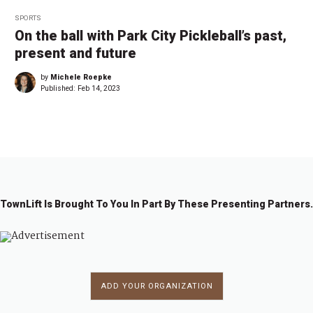
SPORTS
On the ball with Park City Pickleball’s past,
present and future
by
Michele Roepke
Published:
Feb 14, 2023
TownLift Is Brought To You In Part By These Presenting Partners.
ADD YOUR ORGANIZATION