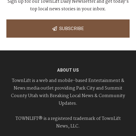
Sign up for our TownLift Daily Newsletter and get today's
top local news stories in your inbox.
SUBSCRIBE
ABOUT US
TownLift is a web and mobile-based Entertainment &
News media outlet providing Park City and Summit
County Utah with Breaking Local News & Community
Updates.
TOWNLIFT® is a registered trademark of TownLift
News, LLC.