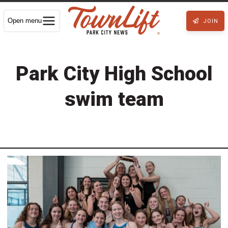
Open menu
JOIN
Park City High School
swim team