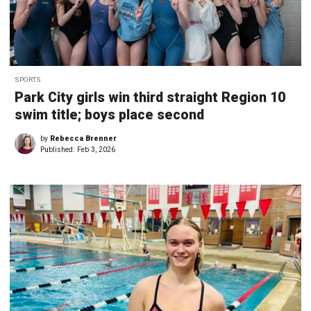
SPORTS
Park City girls win third straight Region 10
swim title; boys place second
by
Rebecca Brenner
Published:
Feb 3, 2026