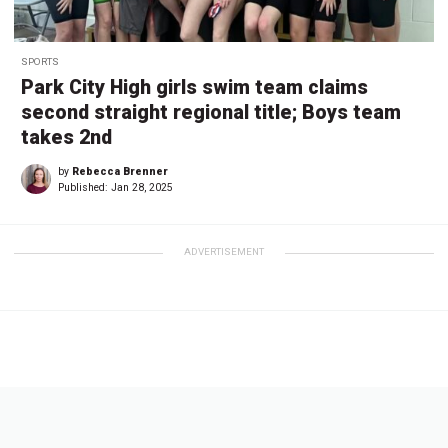
SPORTS
Park City High girls swim team claims
second straight regional title; Boys team
takes 2nd
by
Rebecca Brenner
Published:
Jan 28, 2025
ADVERTISEMENT