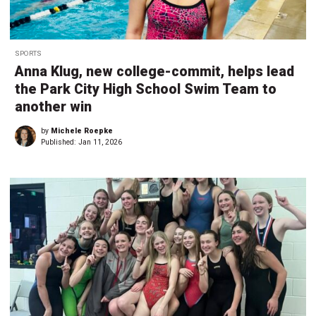
SPORTS
Anna Klug, new college-commit, helps lead
the Park City High School Swim Team to
another win
by
Michele Roepke
Published:
Jan 11, 2026