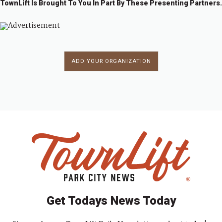
TownLift Is Brought To You In Part By These Presenting Partners.
ADD YOUR ORGANIZATION
Get Todays News Today