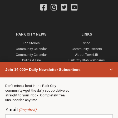
PARK CITY NEWS
LINKS
Top Stories
Shop
Community Calendar
Community Partners
Community Calendar
About TownLift
Police & Fire
Park City Utah Webcams
Community
Join 14,000+ Daily Newsletter Subscribers
Town & County
Weather
Real Estate
Don’t miss a beat in the Park City
Jobs
community—get the daily scoop delivered
Events
straight to your inbox. Completely free,
unsubscribe anytime.
Neighbors Magazines
Email
(Required)