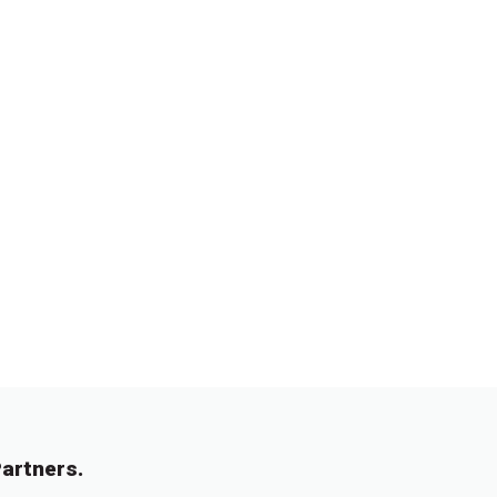
artners.