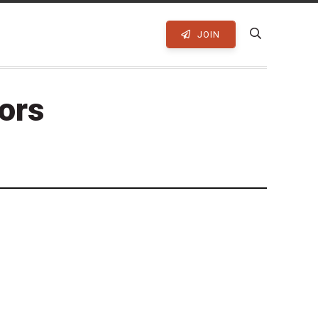
JOIN
tors