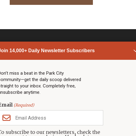
Join 14,000+ Daily Newsletter Subscribers
PARK CITY NEWS
LINKS
Top Stories
Shop
Don’t miss a beat in the Park City
community—get the daily scoop delivered
Community Calendar
Community Partners
straight to your inbox. Completely free,
Community Calendar
About TownLift
unsubscribe anytime.
Police & Fire
Park City Utah
Webcams
Community
Email
(Required)
Town & County
Weather
Real Estate
To subscribe to our newsletters, check the
Jobs