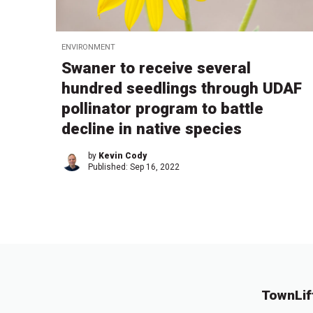
ENVIRONMENT
Swaner to receive several
hundred seedlings through UDAF
pollinator program to battle
decline in native species
by
Kevin Cody
Published:
Sep 16, 2022
TownLif