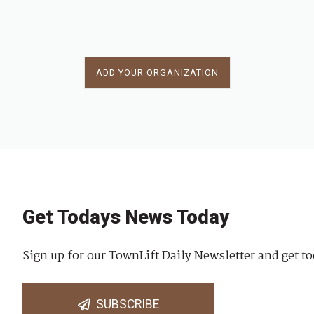
ADD YOUR ORGANIZATION
Get Todays News Today
Sign up for our TownLift Daily Newsletter and get to
SUBSCRIBE