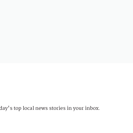
day's top local news stories in your inbox.