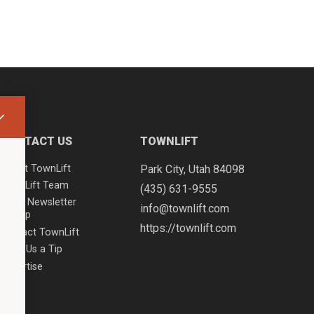
CONTACT US
TOWNLIFT
About TownLift
Park City
,
Utah
84098
TownLift Team
(435) 631-9555
Email Newsletter
info@townlift.com
Signup
https://townlift.com
Contact TownLift
Send Us a Tip
Advertise