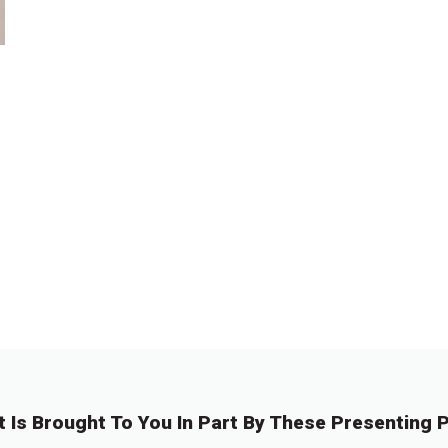
t Is Brought To You In Part By These Presenting P