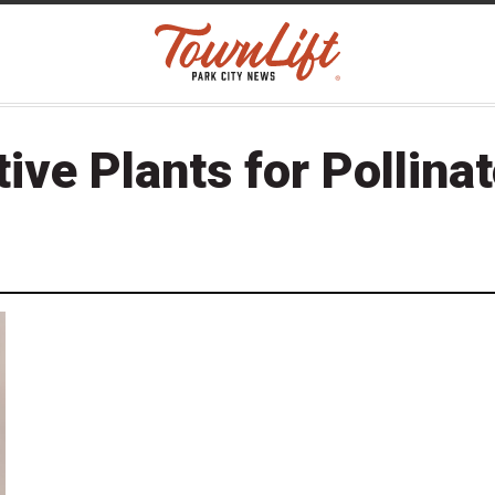
ive Plants for Pollina