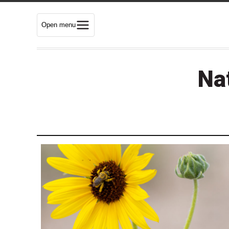
Open menu
Nat