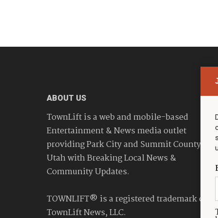
ABOUT US
TownLift is a web and mobile-based
Entertainment & News media outlet
providing Park City and Summit County
Utah with Breaking Local News &
Community Updates.
TOWNLIFT® is a registered trademark of
TownLift News, LLC.