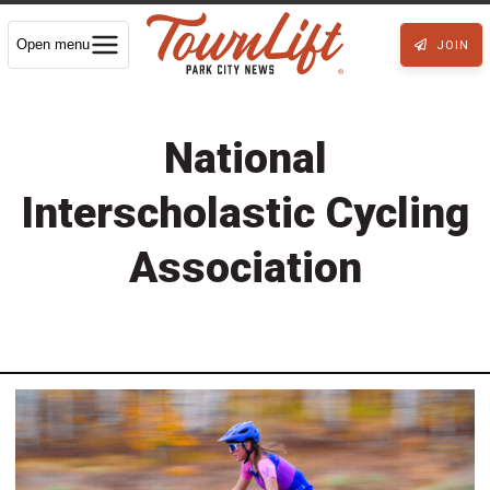
Open menu
JOIN
National
Interscholastic Cycling
Association