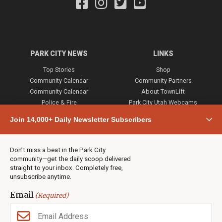
PARK CITY NEWS
LINKS
Top Stories
Shop
Community Calendar
Community Partners
Community Calendar
About TownLift
Police & Fire
Park City Utah Webcams
Community
Join 14,000+ Daily Newsletter Subscribers
Town & County
Weather
Real Estate
Don’t miss a beat in the Park City
Jobs
community—get the daily scoop delivered
Events
straight to your inbox. Completely free,
unsubscribe anytime.
Neighbors Magazines
Email
(Required)
CONTACT US
TOWNLIFT