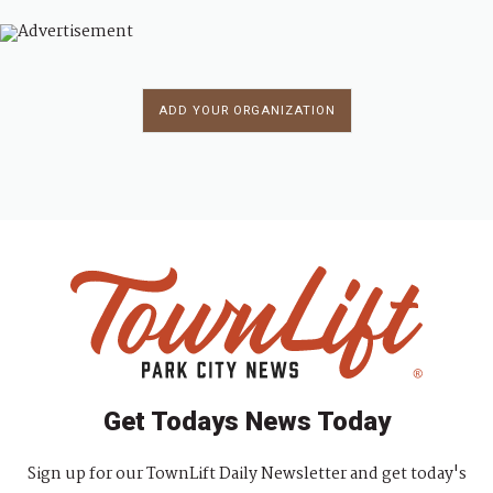
ADD YOUR ORGANIZATION
Get Todays News Today
Sign up for our TownLift Daily Newsletter and get today's