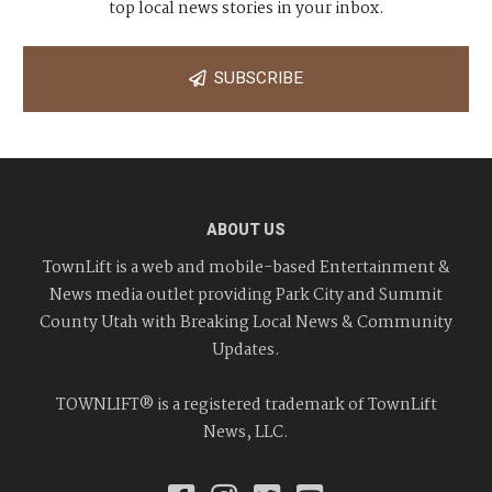
top local news stories in your inbox.
SUBSCRIBE
ABOUT US
TownLift is a web and mobile-based Entertainment &
News media outlet providing Park City and Summit
County Utah with Breaking Local News & Community
Updates.
TOWNLIFT® is a registered trademark of TownLift
News, LLC.