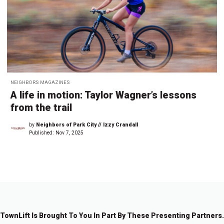
NEIGHBORS MAGAZINES
A life in motion: Taylor Wagner’s lessons
from the trail
by
Neighbors of Park City // Izzy Crandall
Published:
Nov 7, 2025
TownLift Is Brought To You In Part By These Presenting Partners.