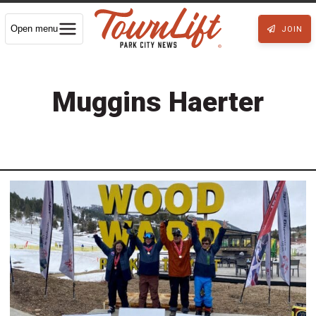
Open menu
JOIN
Muggins Haerter