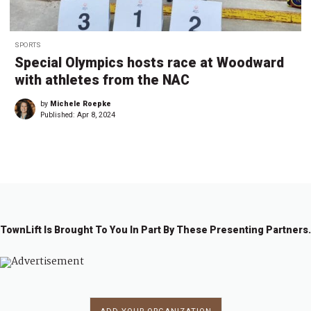
SPORTS
Special Olympics hosts race at Woodward
with athletes from the NAC
by
Michele Roepke
Published:
Apr 8, 2024
TownLift Is Brought To You In Part By These Presenting Partners.