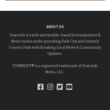
ABOUT US
TownLift is a web and mobile-based Entertainment &
News media outlet providing Park City and Summit
County Utah with Breaking Local News & Community
Updates.
TOWNLIFT® is a registered trademark of TownLift
News, LLC.