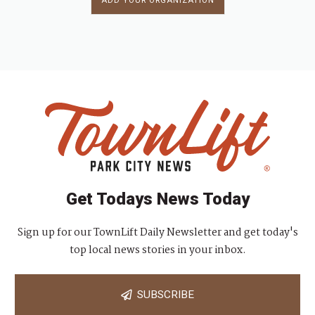
ADD YOUR ORGANIZATION
Get Todays News Today
Sign up for our TownLift Daily Newsletter and get today's
top local news stories in your inbox.
SUBSCRIBE