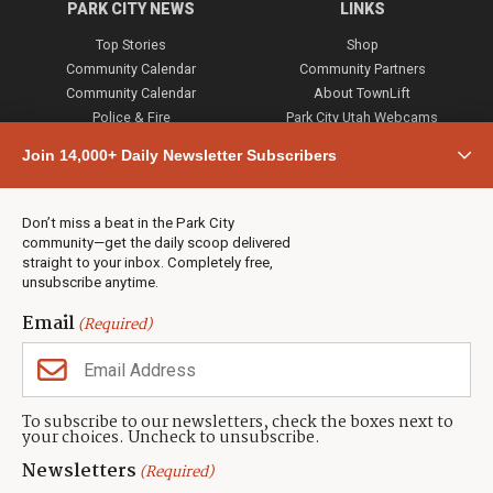
PARK CITY NEWS
LINKS
Top Stories
Shop
Community Calendar
Community Partners
Community Calendar
About TownLift
Police & Fire
Park City Utah Webcams
Community
Join 14,000+ Daily Newsletter Subscribers
Town & County
Weather
Real Estate
Don’t miss a beat in the Park City
Jobs
community—get the daily scoop delivered
Events
straight to your inbox. Completely free,
unsubscribe anytime.
Neighbors Magazines
Email
(Required)
CONTACT US
TOWNLIFT
About TownLift
Park City
,
Utah
84098
To subscribe to our newsletters, check the boxes next to
TownLift Team
your choices. Uncheck to unsubscribe.
(435) 631-9555
Email Newsletter Signup
info@townlift.com
Newsletters
(Required)
Contact TownLift
https://townlift.com