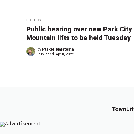
POLITICS
Public hearing over new Park City
Mountain lifts to be held Tuesday
by
Parker Malatesta
Published:
Apr 8, 2022
TownLif