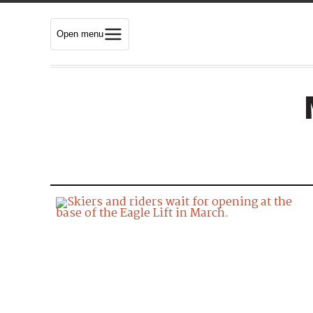
Open menu