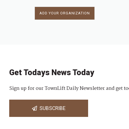
ADD YOUR ORGANIZATION
Get Todays News Today
Sign up for our TownLift Daily Newsletter and get to
SUBSCRIBE