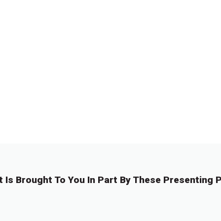
t Is Brought To You In Part By These Presenting P