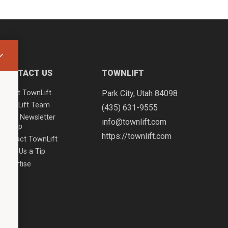
CONTACT US
TOWNLIFT
About TownLift
Park City
,
Utah
84098
TownLift Team
(435) 631-9555
Email Newsletter
info@townlift.com
Signup
https://townlift.com
Contact TownLift
Send Us a Tip
Advertise