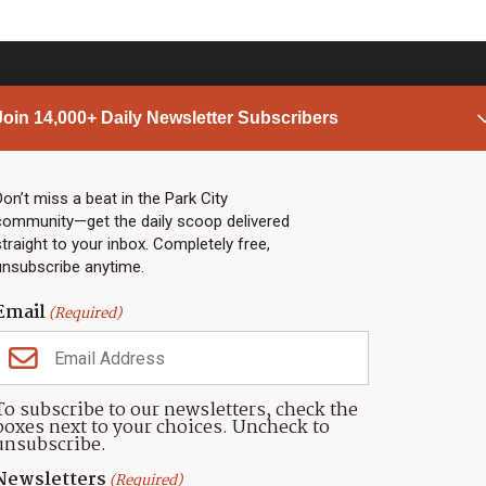
Join 14,000+ Daily Newsletter Subscribers
PARK CITY NEWS
LINKS
Top Stories
Shop
Don’t miss a beat in the Park City
community—get the daily scoop delivered
Community Calendar
Community Partners
straight to your inbox. Completely free,
Community Calendar
About TownLift
unsubscribe anytime.
Police & Fire
Park City Utah
Webcams
Community
Email
(Required)
Town & County
Weather
Real Estate
To subscribe to our newsletters, check the
Jobs
boxes next to your choices. Uncheck to
Events
unsubscribe.
Neighbors Magazines
Newsletters
(Required)