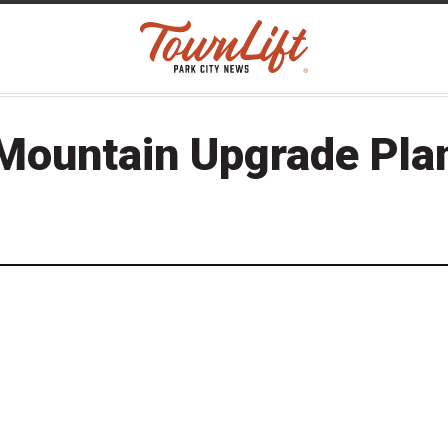
Mountain Upgrade Pla