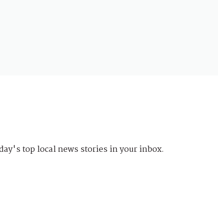
day's top local news stories in your inbox.