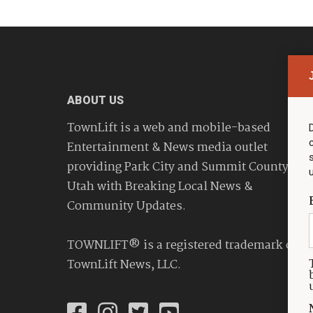
ABOUT US
TownLift is a web and mobile-based
Entertainment & News media outlet
providing Park City and Summit County
Utah with Breaking Local News &
Community Updates.
TOWNLIFT® is a registered trademark of
TownLift News, LLC.