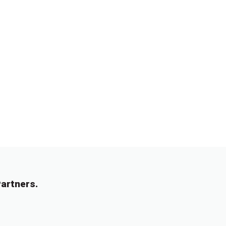
artners.