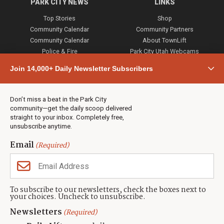
PARK CITY NEWS
LINKS
Top Stories
Shop
Community Calendar
Community Partners
Community Calendar
About TownLift
Police & Fire
Park City Utah Webcams
Community
Join 14,000+ Daily Newsletter Subscribers
Town & County
Weather
Real Estate
Don’t miss a beat in the Park City
Jobs
community—get the daily scoop delivered
Events
straight to your inbox. Completely free,
unsubscribe anytime.
Neighbors Magazines
Email
(Required)
CONTACT US
TOWNLIFT
About TownLift
Park City
,
Utah
84098
To subscribe to our newsletters, check the boxes next to
TownLift Team
your choices. Uncheck to unsubscribe.
(435) 631-9555
Email Newsletter Signup
info@townlift.com
Newsletters
(Required)
Contact TownLift
https://townlift.com