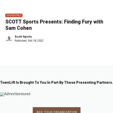
SPONSORED
SCOTT Sports Presents: Finding Fury with
Sam Cohen
Scott Sports
Published:
Feb 18, 2022
TownLift Is Brought To You In Part By These Presenting Partners.
ADD YOUR ORGANIZATION