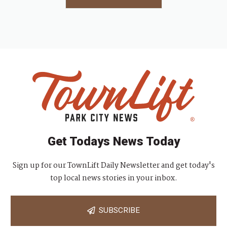
Get Todays News Today
Sign up for our TownLift Daily Newsletter and get today's
top local news stories in your inbox.
SUBSCRIBE