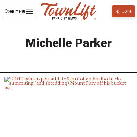
Open menu
JOIN
Michelle Parker