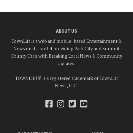
ABOUT US
TownLift is a web and mobile-based Entertainment &
News media outlet providing Park City and Summit
County Utah with Breaking Local News & Community
Updates.
TOWNLIFT® is a registered trademark of TownLift
News, LLC.