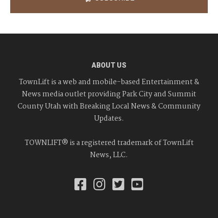
ABOUT US
TownLift is a web and mobile-based Entertainment &
News media outlet providing Park City and Summit
County Utah with Breaking Local News & Community
Updates.
TOWNLIFT® is a registered trademark of TownLift
News, LLC.