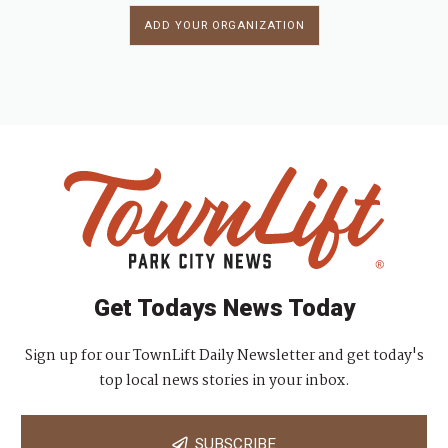
ADD YOUR ORGANIZATION
Get Todays News Today
Sign up for our TownLift Daily Newsletter and get today's
top local news stories in your inbox.
SUBSCRIBE