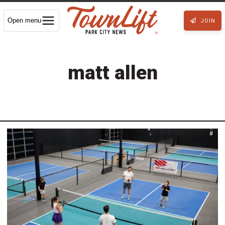
Open menu
JOIN
matt allen