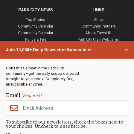
PARK CITY NEWS
LINKS
Top Stories
Shop
Community Calendar
Community Partners
Community Calendar
About TownLift
Police & Fire
Park City Utah Webcams
Community
Join 14,000+ Daily Newsletter Subscribers
Town & County
Weather
Real Estate
Don’t miss a beat in the Park City
Jobs
community—get the daily scoop delivered
Events
straight to your inbox. Completely free,
unsubscribe anytime.
Neighbors Magazines
Email
(Required)
CONTACT US
TOWNLIFT
About TownLift
Park City
,
Utah
84098
To subscribe to our newsletters, check the boxes next to
TownLift Team
your choices. Uncheck to unsubscribe.
(435) 631-9555
Email Newsletter Signup
info@townlift.com