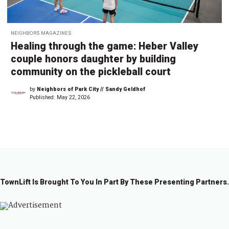
NEIGHBORS MAGAZINES
Healing through the game: Heber Valley
couple honors daughter by building
community on the pickleball court
by
Neighbors of Park City // Sandy Geldhof
Published:
May 22, 2026
TownLift Is Brought To You In Part By These Presenting Partners.