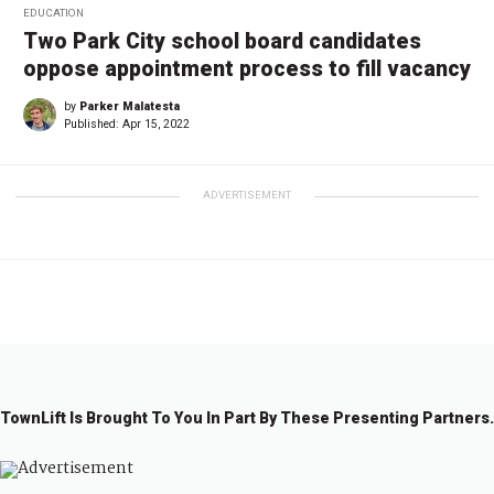
EDUCATION
Two Park City school board candidates
oppose appointment process to fill vacancy
by
Parker Malatesta
Published:
Apr 15, 2022
ADVERTISEMENT
TownLift Is Brought To You In Part By These Presenting Partners.