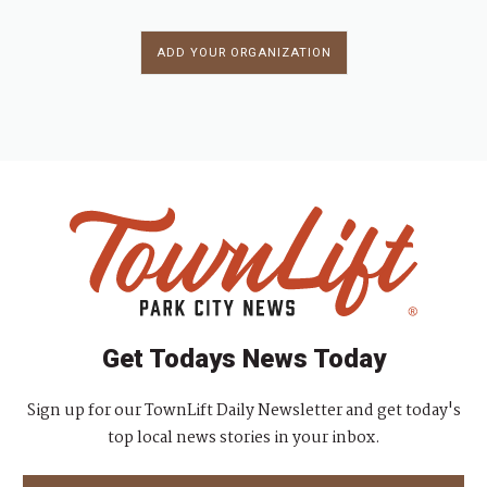
ADD YOUR ORGANIZATION
Get Todays News Today
Sign up for our TownLift Daily Newsletter and get today's
top local news stories in your inbox.