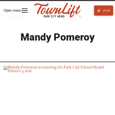
Open menu
JOIN
Mandy Pomeroy