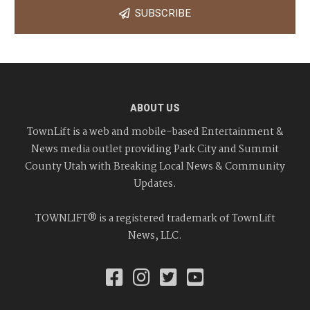
SUBSCRIBE
ABOUT US
TownLift is a web and mobile-based Entertainment &
News media outlet providing Park City and Summit
County Utah with Breaking Local News & Community
Updates.
TOWNLIFT® is a registered trademark of TownLift
News, LLC.