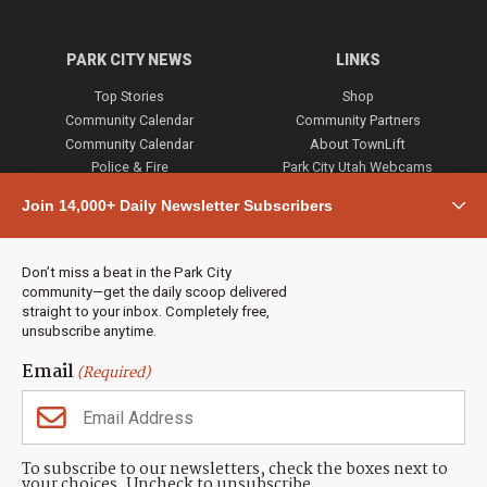
PARK CITY NEWS
LINKS
Top Stories
Shop
Community Calendar
Community Partners
Community Calendar
About TownLift
Police & Fire
Park City Utah Webcams
Community
Join 14,000+ Daily Newsletter Subscribers
Town & County
Weather
Real Estate
Don’t miss a beat in the Park City
Jobs
community—get the daily scoop delivered
Events
straight to your inbox. Completely free,
unsubscribe anytime.
Neighbors Magazines
Email
(Required)
CONTACT US
TOWNLIFT
About TownLift
Park City
,
Utah
84098
To subscribe to our newsletters, check the boxes next to
TownLift Team
your choices. Uncheck to unsubscribe.
(435) 631-9555