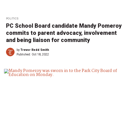
POLITICS
PC School Board candidate Mandy Pomeroy
commits to parent advocacy, involvement
and being liaison for community
by
Trevor Redd Smith
Published:
Oct 18, 2022