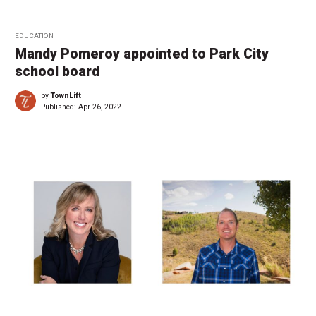
EDUCATION
Mandy Pomeroy appointed to Park City
school board
by
TownLift
Published:
Apr 26, 2022