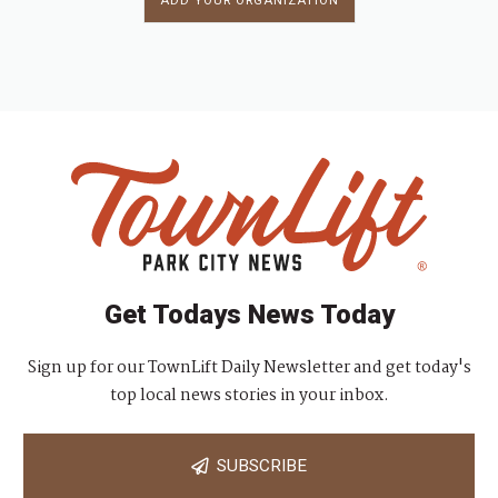
ADD YOUR ORGANIZATION
Get Todays News Today
Sign up for our TownLift Daily Newsletter and get today's
top local news stories in your inbox.
SUBSCRIBE