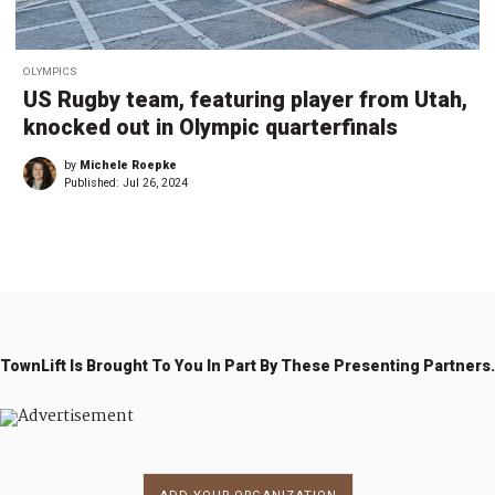
OLYMPICS
US Rugby team, featuring player from Utah,
knocked out in Olympic quarterfinals
by
Michele Roepke
Published:
Jul 26, 2024
TownLift Is Brought To You In Part By These Presenting Partners.