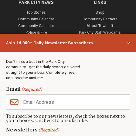
PARK CITY NEWS
LINKS
Top Stories
Shop
Community Calendar
Community Partners
Community Calendar
About TownLift
Police & Fire
Park City Utah Webcams
Community
Join 14,000+ Daily Newsletter Subscribers
Town & County
Weather
Real Estate
Don’t miss a beat in the Park City
Jobs
community—get the daily scoop delivered
Events
straight to your inbox. Completely free,
unsubscribe anytime.
Neighbors Magazines
Email
(Required)
CONTACT US
TOWNLIFT
About TownLift
Park City
,
Utah
84098
To subscribe to our newsletters, check the boxes next to
TownLift Team
your choices. Uncheck to unsubscribe.
(435) 631-9555
Email Newsletter Signup
info@townlift.com
Newsletters
(Required)
Contact TownLift
https://townlift.com