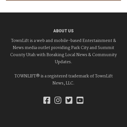
ABOUT US
TownLift is a web and mobile-based Entertainment &
News media outlet providing Park City and Summit
County Utah with Breaking Local News & Community
Updates.
TOWNLIFT® is a registered trademark of TownLift
News, LLC.