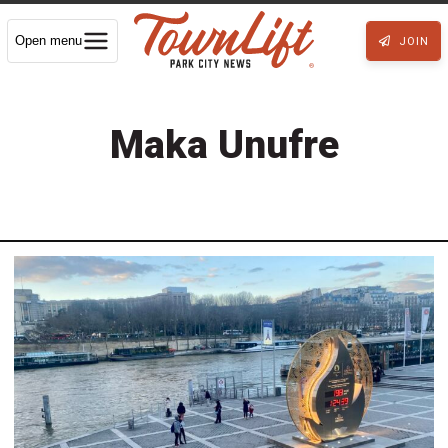
Open menu
JOIN
Maka Unufre