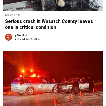
POLICE & FIRE
Serious crash in Wasatch County leaves
one in critical condition
by
TownLift
Published:
Nov 5, 2024