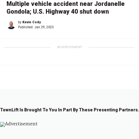
Multiple vehicle accident near Jordanelle
Gondola; U.S. Highway 40 shut down
by
Kevin Cody
Published:
Jan 29, 2023
ADVERTISEMENT
TownLift Is Brought To You In Part By These Presenting Partners.