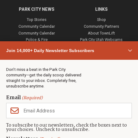
PARK CITY NEWS
LINKS
Top Stories
Shop
Community Calendar
Community Partners
Community Calendar
About TownLift
Police & Fire
Park City Utah Webcams
Community
Join 14,000+ Daily Newsletter Subscribers
Town & County
Weather
Real Estate
Don’t miss a beat in the Park City
Jobs
community—get the daily scoop delivered
Events
straight to your inbox. Completely free,
unsubscribe anytime.
Neighbors Magazines
Email
(Required)
CONTACT US
TOWNLIFT
About TownLift
Park City
,
Utah
84098
To subscribe to our newsletters, check the boxes next to
TownLift Team
your choices. Uncheck to unsubscribe.
(435) 631-9555
Email Newsletter Signup
info@townlift.com