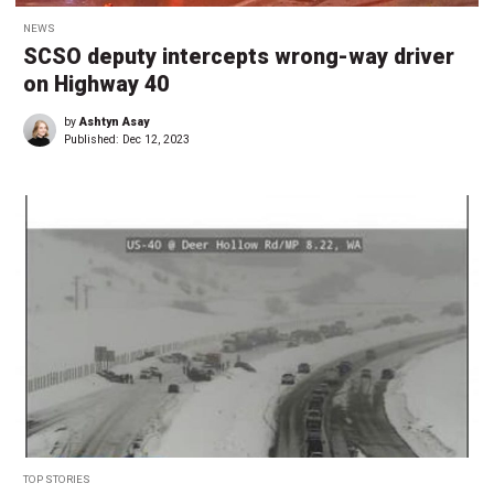
NEWS
SCSO deputy intercepts wrong-way driver
on Highway 40
by
Ashtyn Asay
Published:
Dec 12, 2023
TOP STORIES