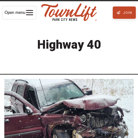
Open menu
JOIN
Highway 40