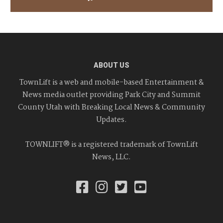
ABOUT US
TownLift is a web and mobile-based Entertainment &
News media outlet providing Park City and Summit
County Utah with Breaking Local News & Community
Updates.
TOWNLIFT® is a registered trademark of TownLift
News, LLC.