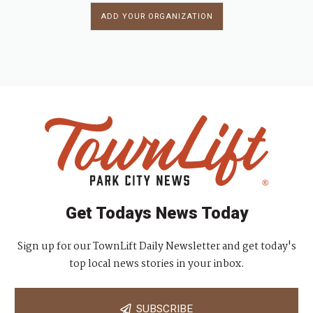
ADD YOUR ORGANIZATION
Get Todays News Today
Sign up for our TownLift Daily Newsletter and get today's
top local news stories in your inbox.
SUBSCRIBE