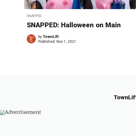
SNAPPED
SNAPPED: Halloween on Main
by
TownLift
Published:
Nov 1, 2021
TownLif