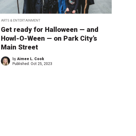
ARTS & ENTERTAINMENT
Get ready for Halloween — and
Howl-O-Ween — on Park City’s
Main Street
by
Aimee L. Cook
Published:
Oct 25, 2023