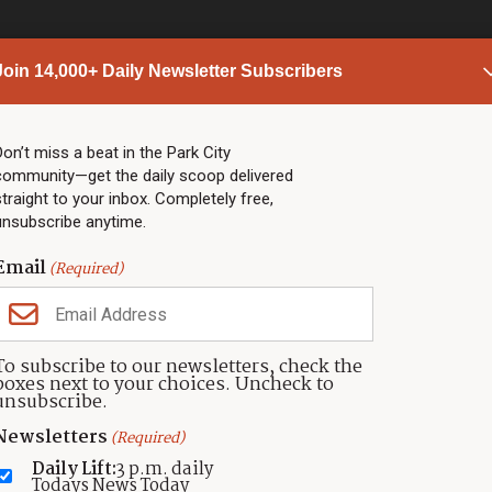
Join 14,000+ Daily Newsletter Subscribers
PARK CITY NEWS
LINKS
Top Stories
Shop
Don’t miss a beat in the Park City
community—get the daily scoop delivered
Community Calendar
Community Partners
straight to your inbox. Completely free,
Community Calendar
About TownLift
unsubscribe anytime.
Police & Fire
Park City Utah
Webcams
Community
Email
(Required)
Town & County
Weather
Real Estate
To subscribe to our newsletters, check the
Jobs
boxes next to your choices. Uncheck to
Events
unsubscribe.
Neighbors Magazines
Newsletters
(Required)
Daily Lift:
3 p.m. daily
Todays News Today