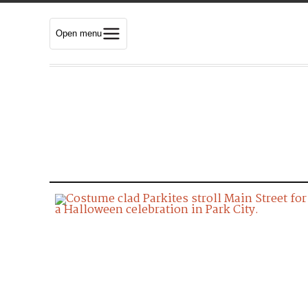
Open menu