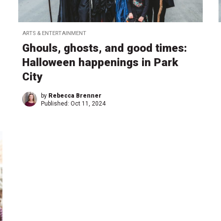
ARTS & ENTERTAINMENT
Ghouls, ghosts, and good times:
Halloween happenings in Park
City
by
Rebecca Brenner
Published:
Oct 11, 2024