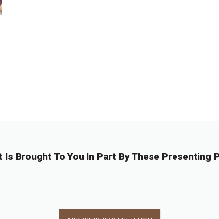
t Is Brought To You In Part By These Presenting P