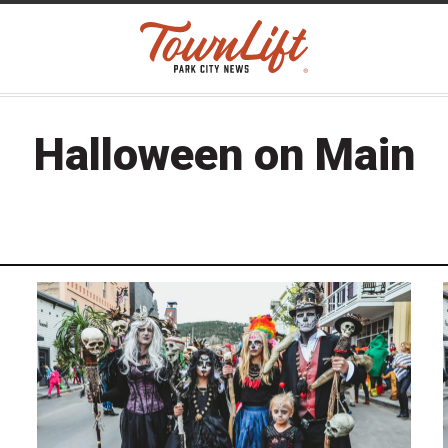
Halloween on Main