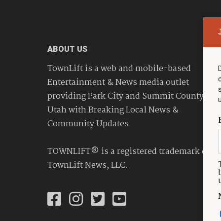
ABOUT US
TownLift is a web and mobile-based
Entertainment & News media outlet
providing Park City and Summit County
Utah with Breaking Local News &
Community Updates.
TOWNLIFT® is a registered trademark of
TownLift News, LLC.