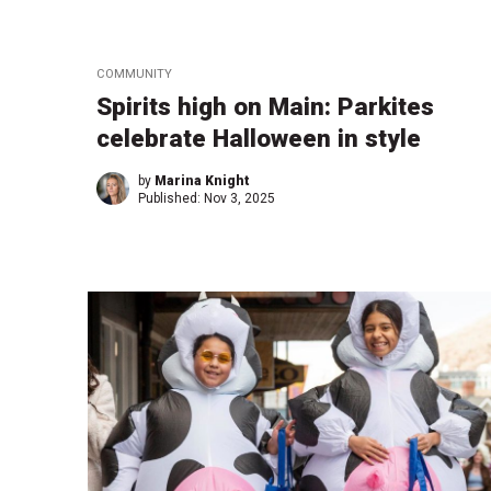
COMMUNITY
Spirits high on Main: Parkites
celebrate Halloween in style
by
Marina Knight
Published:
Nov 3, 2025