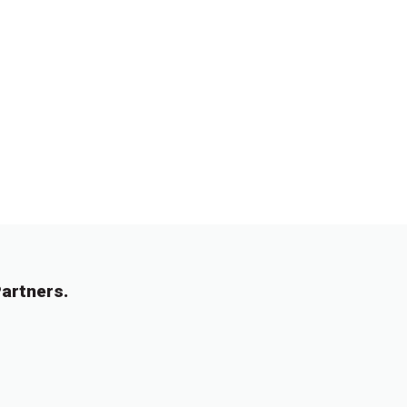
artners.