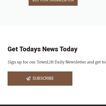
ADD YOUR ORGANIZATION
Get Todays News Today
Sign up for our TownLift Daily Newsletter and get to
SUBSCRIBE