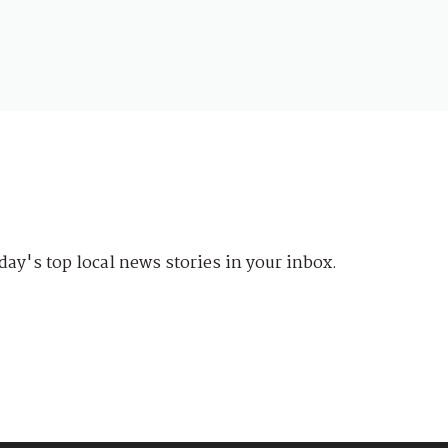
day's top local news stories in your inbox.