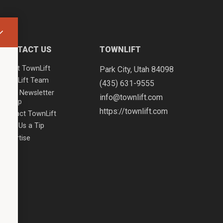
CONTACT US
TOWNLIFT
About TownLift
Park City
,
Utah
84098
TownLift Team
(435) 631-9555
Email Newsletter
info@townlift.com
Signup
https://townlift.com
Contact TownLift
Send Us a Tip
Advertise