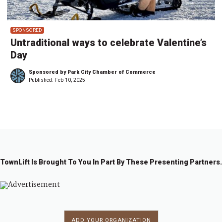
SPONSORED
Untraditional ways to celebrate Valentine’s
Day
Sponsored by Park City Chamber of Commerce
Published:
Feb 10, 2025
TownLift Is Brought To You In Part By These Presenting Partners.
ADD YOUR ORGANIZATION