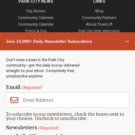
PARK CITY NEWS
LINKS
Top Stories
Shop
Community Calendar
Community Partners
Community Calendar
About TownLift
Police & Fire
Park City Utah Webcams
Community
Join 14,000+ Daily Newsletter Subscribers
Town & County
Weather
Real Estate
Don’t miss a beat in the Park City
Jobs
community—get the daily scoop delivered
Events
straight to your inbox. Completely free,
unsubscribe anytime.
Neighbors Magazines
Email
(Required)
CONTACT US
TOWNLIFT
About TownLift
Park City
,
Utah
84098
To subscribe to our newsletters, check the boxes next to
TownLift Team
your choices. Uncheck to unsubscribe.
(435) 631-9555
Email Newsletter Signup
info@townlift.com
Newsletters
(Required)
Contact TownLift
https://townlift.com