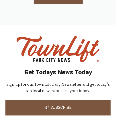
Get Todays News Today
Sign up for our TownLift Daily Newsletter and get today's
top local news stories in your inbox.
SUBSCRIBE