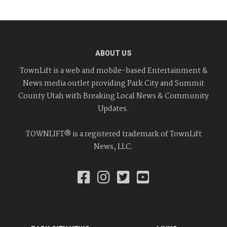
ABOUT US
TownLift is a web and mobile-based Entertainment &
News media outlet providing Park City and Summit
County Utah with Breaking Local News & Community
Updates.
TOWNLIFT® is a registered trademark of TownLift
News, LLC.