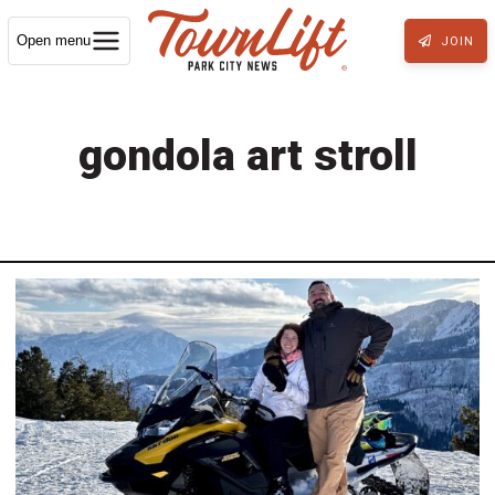
Open menu
JOIN
gondola art stroll