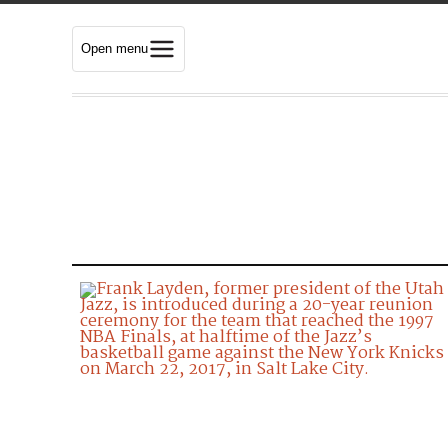
Open menu