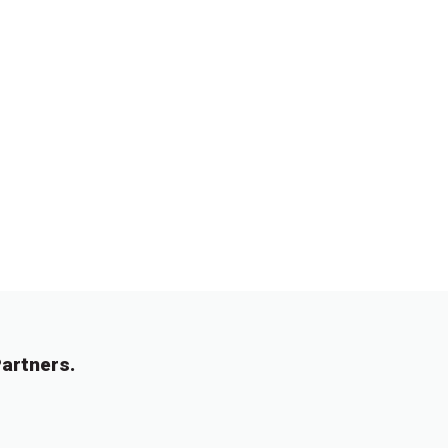
artners.