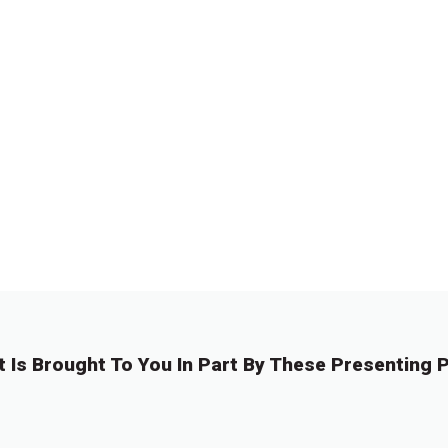
t Is Brought To You In Part By These Presenting P