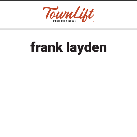
frank layden