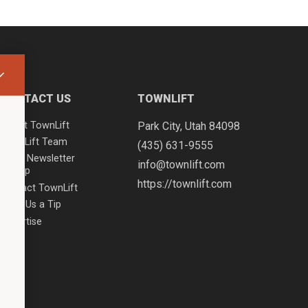
CONTACT US
TOWNLIFT
About TownLift
Park City
,
Utah
84098
TownLift Team
(435) 631-9555
Email Newsletter
info@townlift.com
Signup
https://townlift.com
Contact TownLift
Send Us a Tip
Advertise