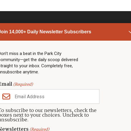
Join 14,000+ Daily Newsletter Subscribers
PARK CITY NEWS
LINKS
Top Stories
Shop
Don’t miss a beat in the Park City
community—get the daily scoop delivered
Community Calendar
Community Partners
straight to your inbox. Completely free,
Community Calendar
About TownLift
unsubscribe anytime.
Police & Fire
Park City Utah
Webcams
Community
Email
(Required)
Town & County
Weather
Real Estate
To subscribe to our newsletters, check the
Jobs
boxes next to your choices. Uncheck to
Events
unsubscribe.
Neighbors Magazines
Newsletters
(Required)