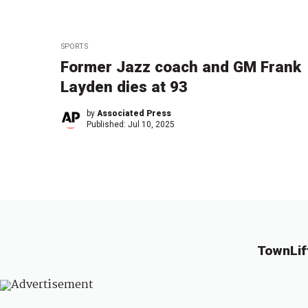
SPORTS
Former Jazz coach and GM Frank
Layden dies at 93
by
Associated Press
Published:
Jul 10, 2025
TownLif