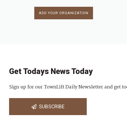
ADD YOUR ORGANIZATION
Get Todays News Today
Sign up for our TownLift Daily Newsletter and get to
SUBSCRIBE