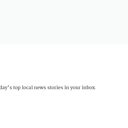
day's top local news stories in your inbox.