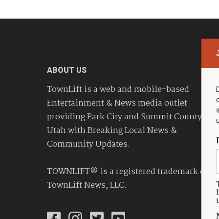
ABOUT US
TownLift is a web and mobile-based
Entertainment & News media outlet
providing Park City and Summit County
Utah with Breaking Local News &
Community Updates.
TOWNLIFT® is a registered trademark of
TownLift News, LLC.