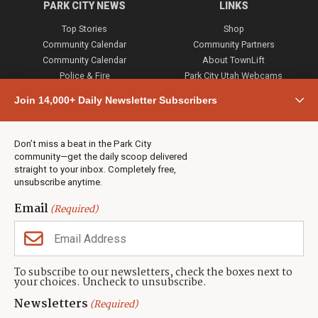
PARK CITY NEWS
LINKS
Top Stories
Shop
Community Calendar
Community Partners
Community Calendar
About TownLift
Police & Fire
Park City Utah Webcams
Community
Join 14,000+ Daily Newsletter Subscribers
Town & County
Weather
Real Estate
Don’t miss a beat in the Park City
Jobs
community—get the daily scoop delivered
Events
straight to your inbox. Completely free,
unsubscribe anytime.
Neighbors Magazines
Email
(Required)
CONTACT US
TOWNLIFT
About TownLift
Park City
,
Utah
84098
To subscribe to our newsletters, check the boxes next to
TownLift Team
your choices. Uncheck to unsubscribe.
(435) 631-9555
Email Newsletter Signup
info@townlift.com
Newsletters
(Required)
Contact TownLift
https://townlift.com