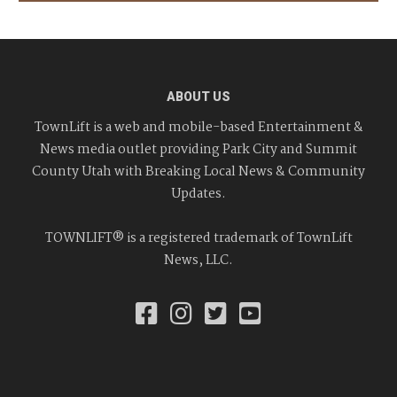
ABOUT US
TownLift is a web and mobile-based Entertainment &
News media outlet providing Park City and Summit
County Utah with Breaking Local News & Community
Updates.
TOWNLIFT® is a registered trademark of TownLift
News, LLC.