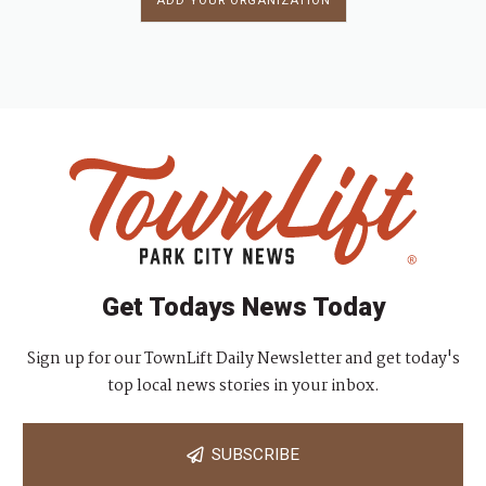
ADD YOUR ORGANIZATION
Get Todays News Today
Sign up for our TownLift Daily Newsletter and get today's
top local news stories in your inbox.
SUBSCRIBE