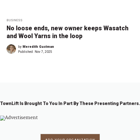
BUSINESS
No loose ends, new owner keeps Wasatch
and Wool Yarns in the loop
by
Meredith Gustman
Published:
Nov 7, 2025
TownLift Is Brought To You In Part By These Presenting Partners.