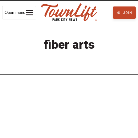
Open menu
JOIN
fiber arts