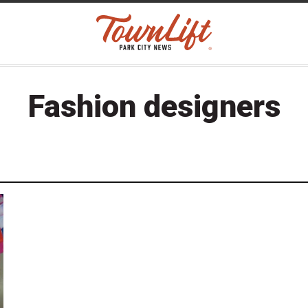
Fashion designers