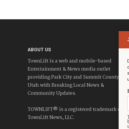
ABOUT US
TownLift is a web and mobile-based
Entertainment & News media outlet
providing Park City and Summit County
Utah with Breaking Local News &
Community Updates.
TOWNLIFT® is a registered trademark of
TownLift News, LLC.