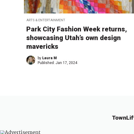
ARTS & ENTERTAINMENT
Park City Fashion Week returns,
showcasing Utah’s own design
mavericks
by
Laura M
Published:
Jan 17, 2024
TownLif