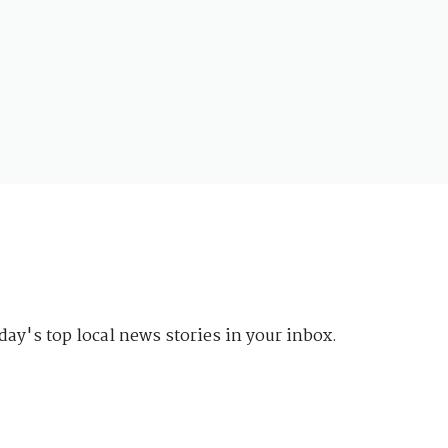
day's top local news stories in your inbox.