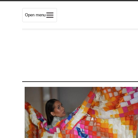
Open menu