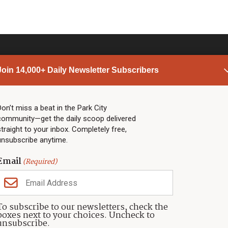
Join 14,000+ Daily Newsletter Subscribers
PARK CITY NEWS
LINKS
Top Stories
Shop
Don’t miss a beat in the Park City
community—get the daily scoop delivered
Community Calendar
Community Partners
straight to your inbox. Completely free,
Community Calendar
About TownLift
unsubscribe anytime.
Police & Fire
Park City Utah
Webcams
Community
Email
(Required)
Town & County
Weather
Real Estate
To subscribe to our newsletters, check the
Jobs
boxes next to your choices. Uncheck to
Events
unsubscribe.