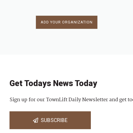
ADD YOUR ORGANIZATION
Get Todays News Today
Sign up for our TownLift Daily Newsletter and get to
SUBSCRIBE