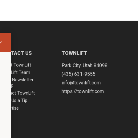
CONTACT US
TOWNLIFT
About TownLift
Park City
,
Utah
84098
TownLift Team
(435) 631-9555
Email Newsletter
info@townlift.com
Signup
https://townlift.com
Contact TownLift
Send Us a Tip
Advertise