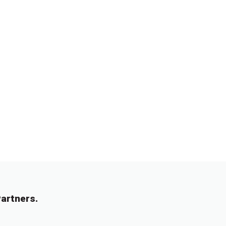
artners.