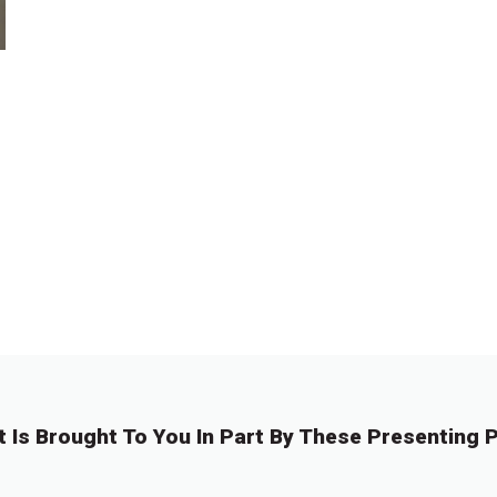
t Is Brought To You In Part By These Presenting P