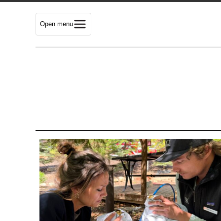
Open menu