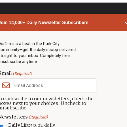
Join 14,000+ Daily Newsletter Subscribers
PARK CITY NEWS
LINKS
Top Stories
Shop
Don’t miss a beat in the Park City
community—get the daily scoop delivered
Community Calendar
Community Partners
straight to your inbox. Completely free,
Community Calendar
About TownLift
unsubscribe anytime.
Police & Fire
Park City Utah
Webcams
Community
Email
(Required)
Town & County
Weather
Real Estate
To subscribe to our newsletters, check the
Jobs
boxes next to your choices. Uncheck to
Events
unsubscribe.
Neighbors Magazines
Newsletters
(Required)
Daily Lift:
3 p.m. daily