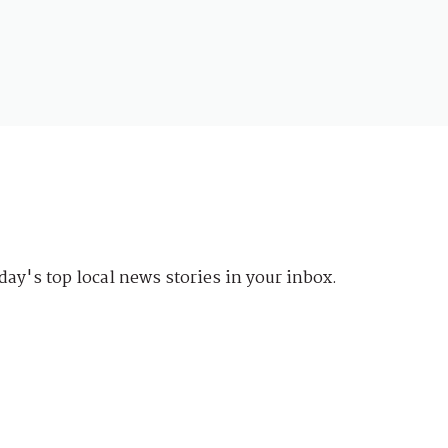
day's top local news stories in your inbox.