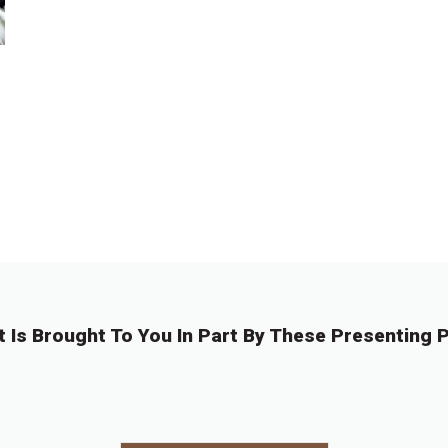
t Is Brought To You In Part By These Presenting P