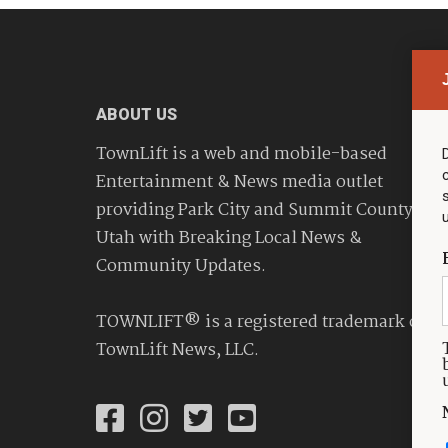
ABOUT US
TownLift is a web and mobile-based
Entertainment & News media outlet
providing Park City and Summit County
Utah with Breaking Local News &
Community Updates.
TOWNLIFT® is a registered trademark of
TownLift News, LLC.