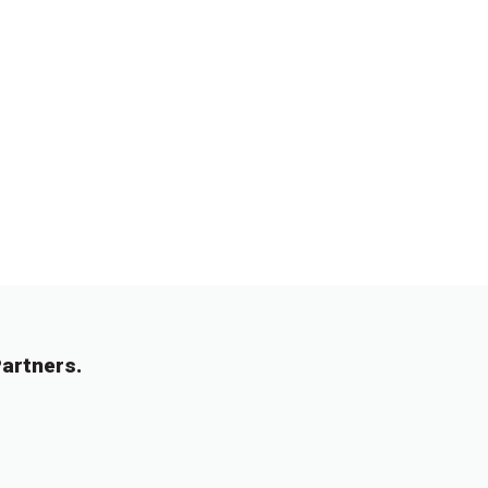
artners.