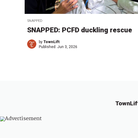
SNAPPED
SNAPPED: PCFD duckling rescue
by
TownLift
Published:
Jun 3, 2026
TownLif