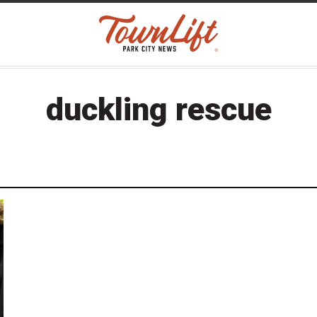
duckling rescue