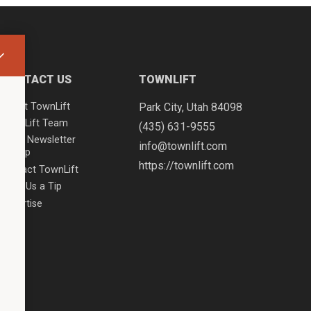
CONTACT US
TOWNLIFT
About TownLift
Park City
,
Utah
84098
TownLift Team
(435) 631-9555
Email Newsletter
info@townlift.com
Signup
https://townlift.com
Contact TownLift
Send Us a Tip
Advertise