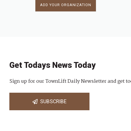
ADD YOUR ORGANIZATION
Get Todays News Today
Sign up for our TownLift Daily Newsletter and get to
SUBSCRIBE