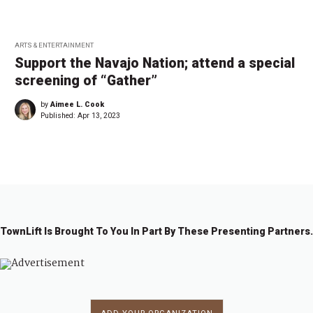
ARTS & ENTERTAINMENT
Support the Navajo Nation; attend a special
screening of “Gather”
by
Aimee L. Cook
Published:
Apr 13, 2023
TownLift Is Brought To You In Part By These Presenting Partners.