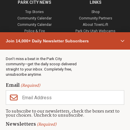
PARK CITY NEWS
LINKS
Top Stories
Shop
Community Calendar
Community Partners
Community Calendar
About TownLift
Police & Fire
Park City Utah Webcams
Community
Join 14,000+ Daily Newsletter Subscribers
Town & County
Weather
Real Estate
Don’t miss a beat in the Park City
Jobs
community—get the daily scoop delivered
Events
straight to your inbox. Completely free,
unsubscribe anytime.
Neighbors Magazines
Email
(Required)
CONTACT US
TOWNLIFT
About TownLift
Park City
,
Utah
84098
To subscribe to our newsletters, check the boxes next to
TownLift Team
your choices. Uncheck to unsubscribe.
(435) 631-9555
Email Newsletter Signup
info@townlift.com
Newsletters
(Required)
Contact TownLift
https://townlift.com