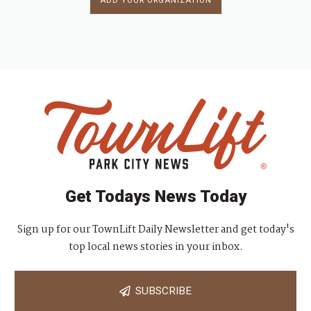
ADD YOUR ORGANIZATION
Get Todays News Today
Sign up for our TownLift Daily Newsletter and get today's
top local news stories in your inbox.
SUBSCRIBE