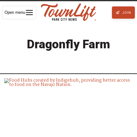
Open menu
JOIN
Dragonfly Farm