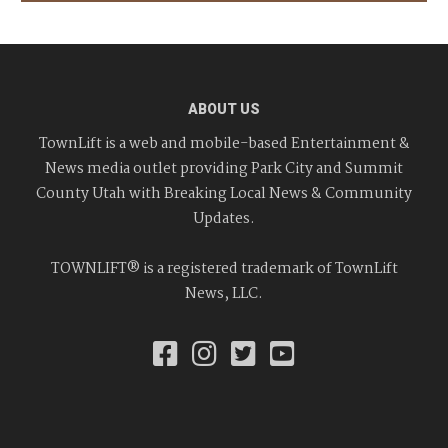
ABOUT US
TownLift is a web and mobile-based Entertainment &
News media outlet providing Park City and Summit
County Utah with Breaking Local News & Community
Updates.
TOWNLIFT® is a registered trademark of TownLift
News, LLC.