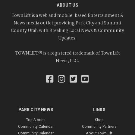
ABOUT US
TownLift is a web and mobile-based Entertainment &
News media outlet providing Park City and Summit
County Utah with Breaking Local News & Community
Updates.
TOWNLIFT® is a registered trademark of TownLift
News, LLC.
PARK CITY NEWS
LINKS
Top Stories
Shop
Community Calendar
Community Partners
Community Calendar
About TownLift