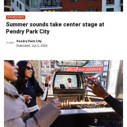
SPONSORED
Summer sounds take center stage at
Pendry Park City
Pendry Park City
Published:
Jun 5, 2026