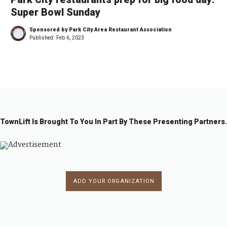
Super Bowl Sunday
Sponsored by Park City Area Restaurant Association
Published:
Feb 6, 2023
TownLift Is Brought To You In Part By These Presenting Partners.
ADD YOUR ORGANIZATION