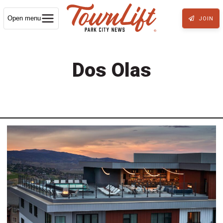
Open menu
JOIN
Dos Olas