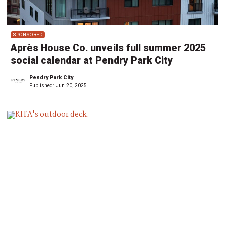
SPONSORED
Après House Co. unveils full summer 2025
social calendar at Pendry Park City
Pendry Park City
Published:
Jun 20, 2025