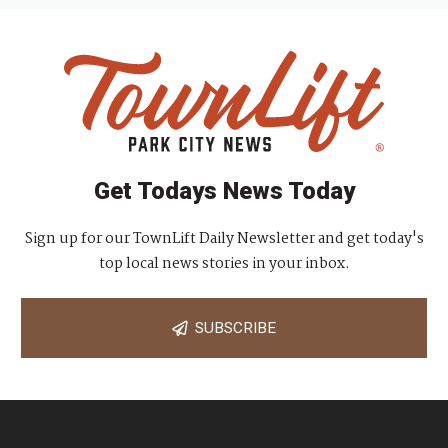
Get Todays News Today
Sign up for our TownLift Daily Newsletter and get today's
top local news stories in your inbox.
SUBSCRIBE