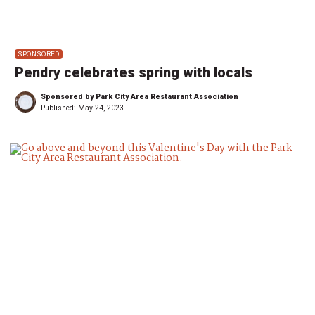
SPONSORED
Pendry celebrates spring with locals
Sponsored by Park City Area Restaurant Association
Published:
May 24, 2023