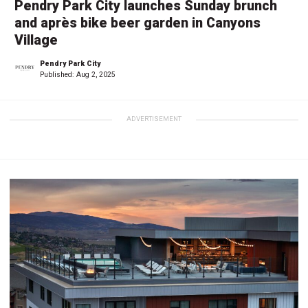
Pendry Park City launches Sunday brunch
and après bike beer garden in Canyons
Village
Pendry Park City
Published:
Aug 2, 2025
ADVERTISEMENT