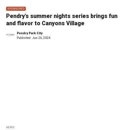
SPONSORED
Pendry’s summer nights series brings fun
and flavor to Canyons Village
Pendry Park City
Published:
Jun 26, 2024
NEWS