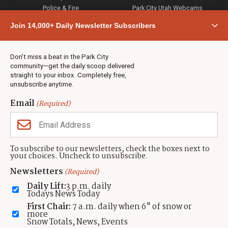
Police & Fire
Park City Utah Webcams
Community
Join 14,000+ Daily Newsletter Subscribers
Town & County
Weather
Real Estate
Don’t miss a beat in the Park City
Jobs
community—get the daily scoop delivered
Events
straight to your inbox. Completely free,
unsubscribe anytime.
Neighbors Magazines
Email
(Required)
CONTACT US
TOWNLIFT
About TownLift
Park City
,
Utah
84098
To subscribe to our newsletters, check the boxes next to
TownLift Team
your choices. Uncheck to unsubscribe.
(435) 631-9555
Email Newsletter Signup
info@townlift.com
Newsletters
(Required)
Contact TownLift
https://townlift.com
Daily Lift:
3 p.m. daily
Send Us a Tip
Todays News Today
Advertise
First Chair:
7 a.m. daily when 6" of snow or
more
Snow Totals, News, Events