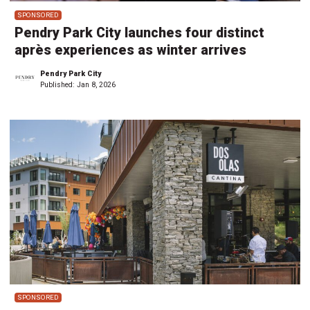
SPONSORED
Pendry Park City launches four distinct
après experiences as winter arrives
Pendry Park City
Published:
Jan 8, 2026
SPONSORED