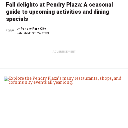
Fall delights at Pendry Plaza: A seasonal
guide to upcoming activities and dining
specials
by
Pendry Park City
Published:
Oct 24, 2023
ADVERTISEMENT