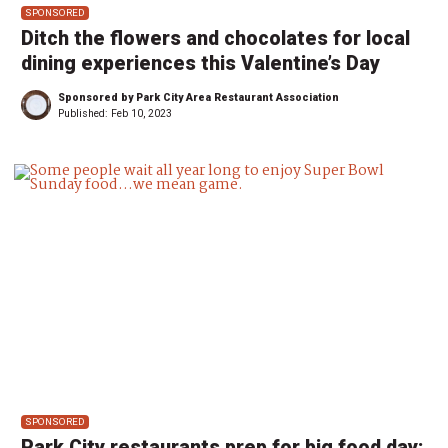
SPONSORED
Ditch the flowers and chocolates for local
dining experiences this Valentine’s Day
Sponsored by Park City Area Restaurant Association
Published:
Feb 10, 2023
SPONSORED
Park City restaurants prep for big food day: