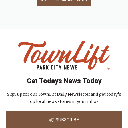
ADD YOUR ORGANIZATION
Get Todays News Today
Sign up for our TownLift Daily Newsletter and get today's
top local news stories in your inbox.
SUBSCRIBE