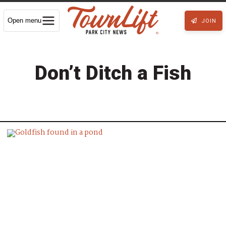
Open menu
JOIN
Don’t Ditch a Fish