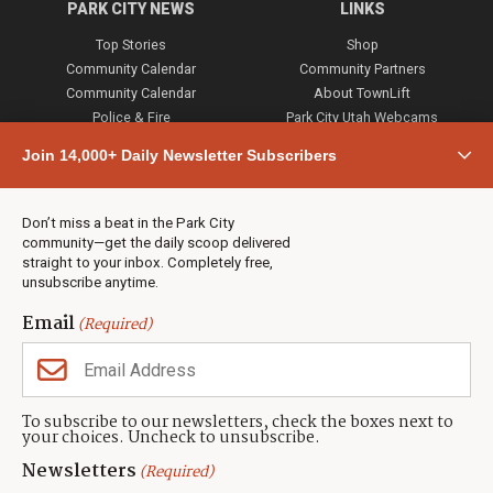
PARK CITY NEWS
LINKS
Top Stories
Shop
Community Calendar
Community Partners
Community Calendar
About TownLift
Police & Fire
Park City Utah Webcams
Community
Join 14,000+ Daily Newsletter Subscribers
Town & County
Weather
Real Estate
Don’t miss a beat in the Park City
Jobs
community—get the daily scoop delivered
Events
straight to your inbox. Completely free,
unsubscribe anytime.
Neighbors Magazines
Email
(Required)
CONTACT US
TOWNLIFT
About TownLift
Park City
,
Utah
84098
To subscribe to our newsletters, check the boxes next to
TownLift Team
your choices. Uncheck to unsubscribe.
(435) 631-9555
Email Newsletter Signup
info@townlift.com
Newsletters
(Required)
Contact TownLift
https://townlift.com