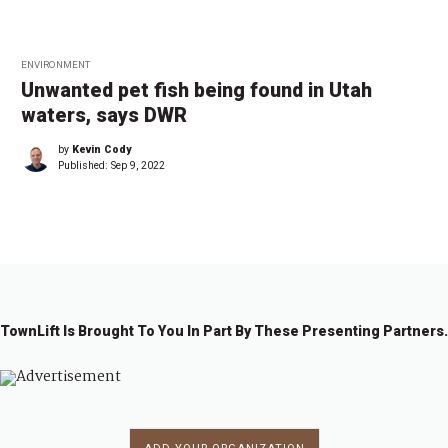
ENVIRONMENT
Unwanted pet fish being found in Utah
waters, says DWR
by
Kevin Cody
Published:
Sep 9, 2022
TownLift Is Brought To You In Part By These Presenting Partners.