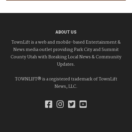
ABOUT US
TownLift is a web and mobile-based Entertainment &
News media outlet providing Park City and Summit
County Utah with Breaking Local News & Community
Updates.
TOWNLIFT® is a registered trademark of TownLift
News, LLC.