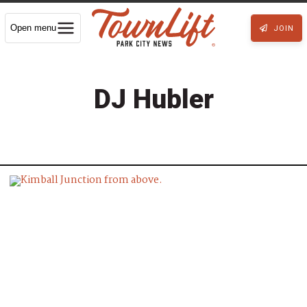
Open menu
JOIN
DJ Hubler