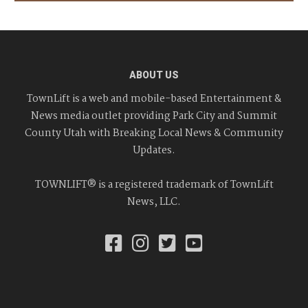
ABOUT US
TownLift is a web and mobile-based Entertainment &
News media outlet providing Park City and Summit
County Utah with Breaking Local News & Community
Updates.
TOWNLIFT® is a registered trademark of TownLift
News, LLC.