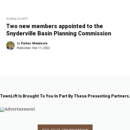
TOWN & COUNTY
Two new members appointed to the
Snyderville Basin Planning Commission
by
Parker Malatesta
Published:
Feb 11, 2022
TownLift Is Brought To You In Part By These Presenting Partners.