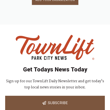
ADD YOUR ORGANIZATION
Get Todays News Today
Sign up for our TownLift Daily Newsletter and get today's
top local news stories in your inbox.
SUBSCRIBE