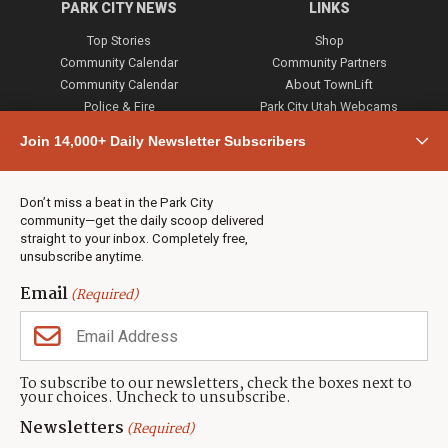
PARK CITY NEWS
LINKS
Top Stories
Shop
Community Calendar
Community Partners
Community Calendar
About TownLift
Police & Fire
Park City Utah Webcams
Community
Join 14,000+ Daily Newsletter Subscribers
Town & County
Weather
Real Estate
Don’t miss a beat in the Park City
Jobs
community—get the daily scoop delivered
Events
straight to your inbox. Completely free,
unsubscribe anytime.
Neighbors Magazines
Email
(Required)
CONTACT US
TOWNLIFT
About TownLift
Park City
,
Utah
84098
To subscribe to our newsletters, check the boxes next to
TownLift Team
your choices. Uncheck to unsubscribe.
(435) 631-9555
Email Newsletter Signup
info@townlift.com
Newsletters
(Required)
Contact TownLift
https://townlift.com