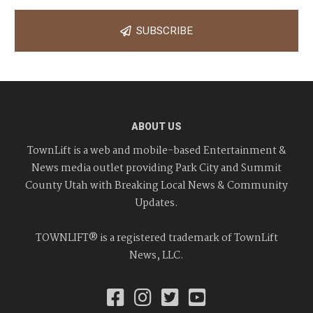
SUBSCRIBE
ABOUT US
TownLift is a web and mobile-based Entertainment &
News media outlet providing Park City and Summit
County Utah with Breaking Local News & Community
Updates.
TOWNLIFT® is a registered trademark of TownLift
News, LLC.