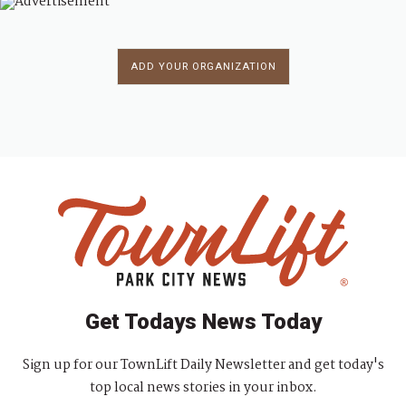
ADD YOUR ORGANIZATION
Get Todays News Today
Sign up for our TownLift Daily Newsletter and get today's
top local news stories in your inbox.