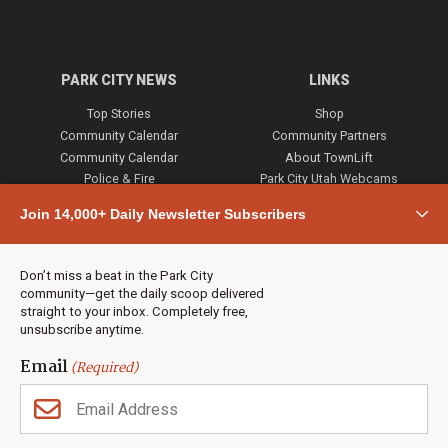
PARK CITY NEWS
LINKS
Top Stories
Shop
Community Calendar
Community Partners
Community Calendar
About TownLift
Police & Fire
Park City Utah Webcams
Community
Join 14,000+ Daily Newsletter Subscribers
Town & County
Weather
Real Estate
Don’t miss a beat in the Park City
Jobs
community—get the daily scoop delivered
Events
straight to your inbox. Completely free,
unsubscribe anytime.
Neighbors Magazines
Email
(Required)
CONTACT US
TOWNLIFT
About TownLift
Park City
,
Utah
84098