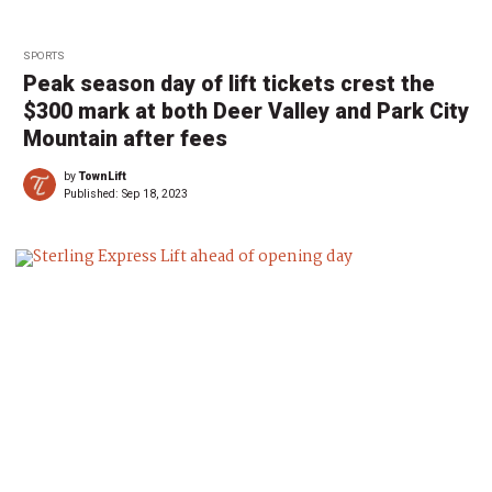
SPORTS
Peak season day of lift tickets crest the
$300 mark at both Deer Valley and Park City
Mountain after fees
by
TownLift
Published:
Sep 18, 2023