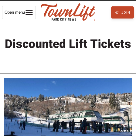
Open menu
JOIN
Discounted Lift Tickets