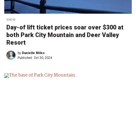
SNOW
Day-of lift ticket prices soar over $300 at
both Park City Mountain and Deer Valley
Resort
by
Danielle Miles
Published:
Oct 30, 2024