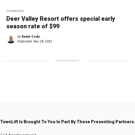
COMMUNITY
Deer Valley Resort offers special early
season rate of $99
by
Kevin Cody
Published:
Nov 28, 2022
ADVERTISEMENT
TownLift Is Brought To You In Part By These Presenting Partners.