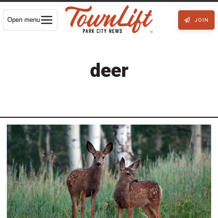
Open menu
JOIN
deer