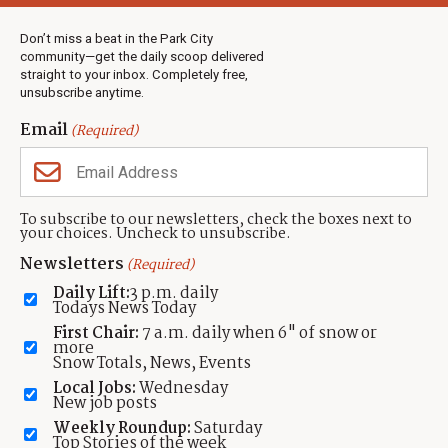
Weather
Real Estate
Don’t miss a beat in the Park City
Jobs
community—get the daily scoop delivered
Events
straight to your inbox. Completely free,
unsubscribe anytime.
Neighbors Magazines
Email
(Required)
CONTACT US
TOWNLIFT
About TownLift
Park City
,
Utah
84098
To subscribe to our newsletters, check the boxes next to
TownLift Team
your choices. Uncheck to unsubscribe.
(435) 631-9555
Email Newsletter Signup
info@townlift.com
Newsletters
(Required)
Contact TownLift
https://townlift.com
Daily Lift:
3 p.m. daily
Send Us a Tip
Todays News Today
Advertise
First Chair:
7 a.m. daily when 6" of snow or
more
Snow Totals, News, Events
Local Jobs:
Wednesday
New job posts
Weekly Roundup:
Saturday
Contact
Terms Of Service
Privacy Policy
Accessibility Statement
Top Stories of the week