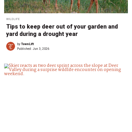
WILDLIFE
Tips to keep deer out of your garden and
yard during a drought year
by
TownLift
Published:
Jun 3, 2026