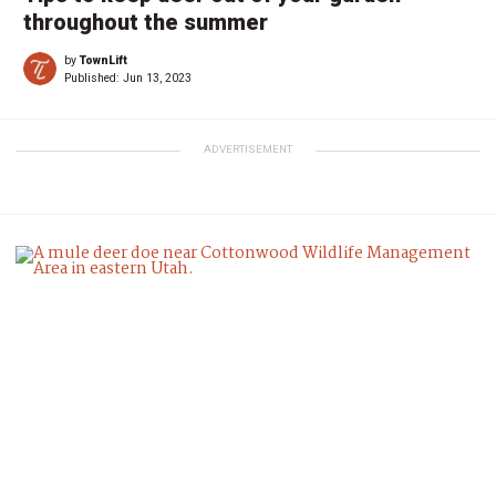
throughout the summer
by
TownLift
Published:
Jun 13, 2023
ADVERTISEMENT