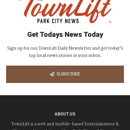
Get Todays News Today
Sign up for our TownLift Daily Newsletter and get today's
top local news stories in your inbox.
SUBSCRIBE
ABOUT US
TownLift is a web and mobile-based Entertainment &