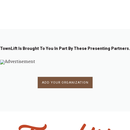
1
2
→
TownLift Is Brought To You In Part By These Presenting Partners.
ADD YOUR ORGANIZATION