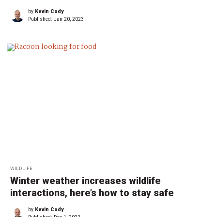
by
Kevin Cody
Published:
Jan 20, 2023
WILDLIFE
Winter weather increases wildlife
interactions, here’s how to stay safe
by
Kevin Cody