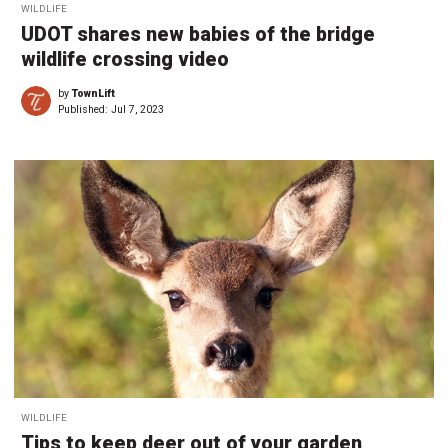
WILDLIFE
UDOT shares new babies of the bridge
wildlife crossing video
by
TownLift
Published:
Jul 7, 2023
WILDLIFE
Tips to keep deer out of your garden