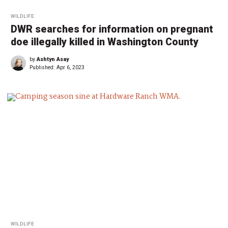
WILDLIFE
DWR searches for information on pregnant
doe illegally killed in Washington County
by
Ashtyn Asay
Published:
Apr 6, 2023
WILDLIFE