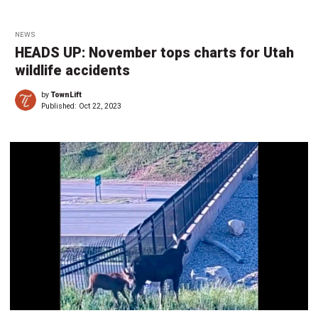
NEWS
HEADS UP: November tops charts for Utah
wildlife accidents
by
TownLift
Published:
Oct 22, 2023