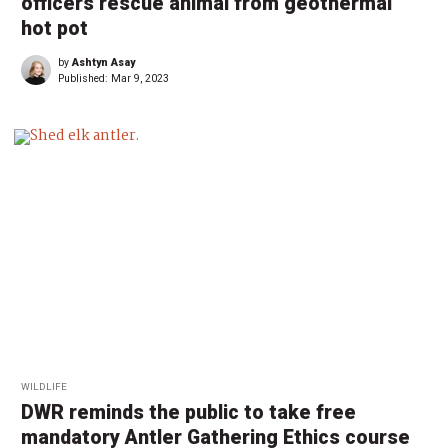
officers rescue animal from geothermal
hot pot
by
Ashtyn Asay
Published:
Mar 9, 2023
WILDLIFE
DWR reminds the public to take free
mandatory Antler Gathering Ethics course