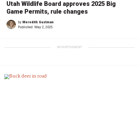
Utah Wildlife Board approves 2025 Big
Game Permits, rule changes
by
Meredith Gustman
Published:
May 2, 2025
ADVERTISEMENT