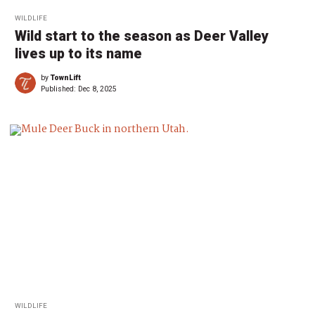
WILDLIFE
Wild start to the season as Deer Valley
lives up to its name
by
TownLift
Published:
Dec 8, 2025
WILDLIFE