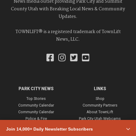
News media outlet providing Park City and Summit
County Utah with Breaking Local News & Community
Updates.
TOWNLIFT® is a registered trademark of TownLift
News, LLC.
PARK CITY NEWS
LINKS
Top Stories
Shop
Community Calendar
Community Partners
Community Calendar
About TownLift
Police & Fire
Park City Utah Webcams
Community
Join 14,000+ Daily Newsletter Subscribers
Town & County