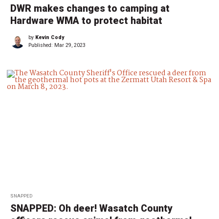
DWR makes changes to camping at
Hardware WMA to protect habitat
by
Kevin Cody
Published:
Mar 29, 2023
SNAPPED
SNAPPED: Oh deer! Wasatch County