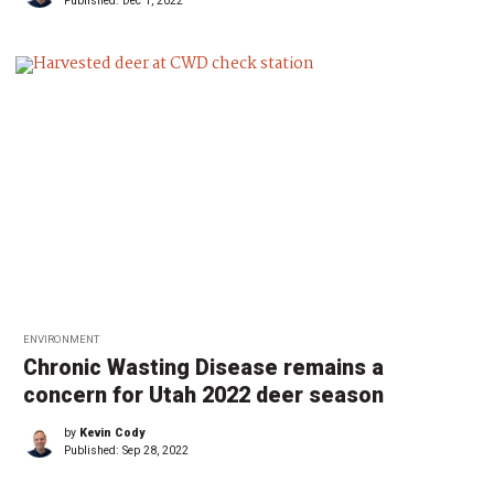
Published:
Dec 1, 2022
ENVIRONMENT
Chronic Wasting Disease remains a
concern for Utah 2022 deer season
by
Kevin Cody
Published:
Sep 28, 2022