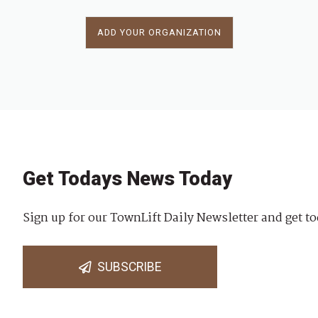
ADD YOUR ORGANIZATION
Get Todays News Today
Sign up for our TownLift Daily Newsletter and get to
SUBSCRIBE