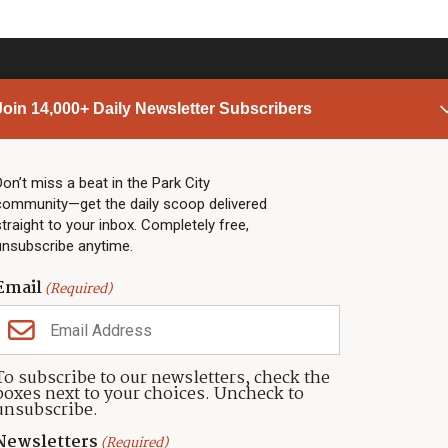
Join 14,000+ Daily Newsletter Subscribers
PARK CITY NEWS
LINKS
Top Stories
Shop
Don’t miss a beat in the Park City
community—get the daily scoop delivered
Community Calendar
Community Partners
straight to your inbox. Completely free,
Community Calendar
About TownLift
unsubscribe anytime.
Police & Fire
Park City Utah
Webcams
Community
Email
(Required)
Town & County
Weather
Real Estate
To subscribe to our newsletters, check the
Jobs
boxes next to your choices. Uncheck to
Events
unsubscribe.
Neighbors Magazines
Newsletters
(Required)