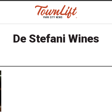
De Stefani Wines