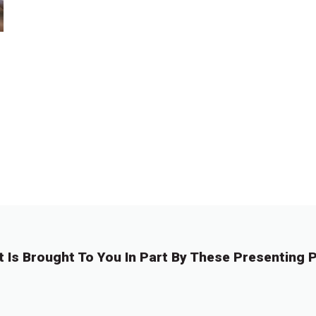
t Is Brought To You In Part By These Presenting P