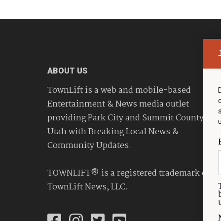
ABOUT US
TownLift is a web and mobile-based
Entertainment & News media outlet
providing Park City and Summit County
Utah with Breaking Local News &
Community Updates.
TOWNLIFT® is a registered trademark of
TownLift News, LLC.