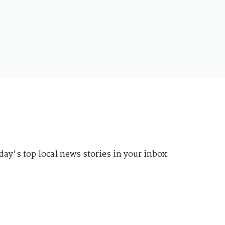
day's top local news stories in your inbox.