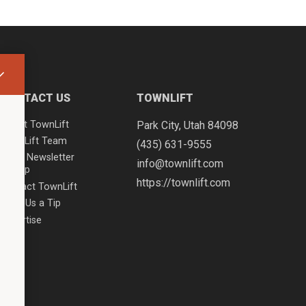
CONTACT US
TOWNLIFT
About TownLift
Park City
,
Utah
84098
TownLift Team
(435) 631-9555
Email Newsletter
info@townlift.com
Signup
https://townlift.com
Contact TownLift
Send Us a Tip
Advertise