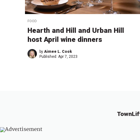
FOOD
Hearth and Hill and Urban Hill
host April wine dinners
by
Aimee L. Cook
Published:
Apr 7, 2023
TownLif