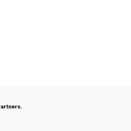
artners.