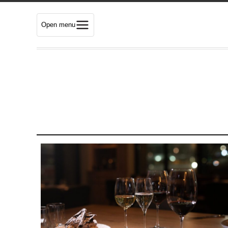
Open menu