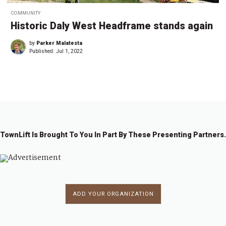
COMMUNITY
Historic Daly West Headframe stands again
by
Parker Malatesta
Published:
Jul 1, 2022
TownLift Is Brought To You In Part By These Presenting Partners.
ADD YOUR ORGANIZATION