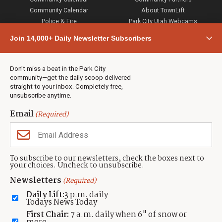
Community Calendar
About TownLift
Police & Fire
Park City Utah Webcams
Community
Join 14,000+ Daily Newsletter Subscribers
Town & County
Weather
Real Estate
Don’t miss a beat in the Park City
Jobs
community—get the daily scoop delivered
Events
straight to your inbox. Completely free,
unsubscribe anytime.
Neighbors Magazines
Email
(Required)
CONTACT US
TOWNLIFT
About TownLift
Park City
,
Utah
84098
To subscribe to our newsletters, check the boxes next to
TownLift Team
your choices. Uncheck to unsubscribe.
(435) 631-9555
Email Newsletter Signup
info@townlift.com
Newsletters
(Required)
Contact TownLift
https://townlift.com
Daily Lift:
3 p.m. daily
Send Us a Tip
Todays News Today
Advertise
First Chair:
7 a.m. daily when 6" of snow or