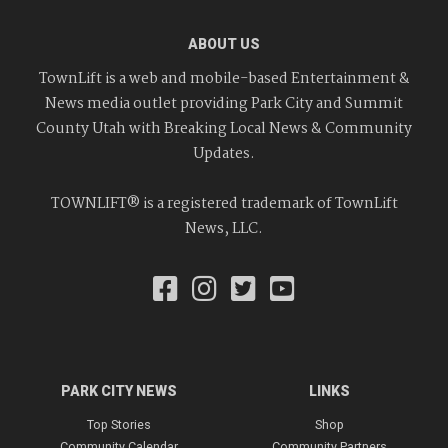
ABOUT US
TownLift is a web and mobile-based Entertainment &
News media outlet providing Park City and Summit
County Utah with Breaking Local News & Community
Updates.
TOWNLIFT® is a registered trademark of TownLift
News, LLC.
PARK CITY NEWS
LINKS
Top Stories
Shop
Community Calendar
Community Partners