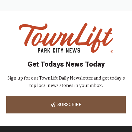
Get Todays News Today
Sign up for our TownLift Daily Newsletter and get today's
top local news stories in your inbox.
SUBSCRIBE