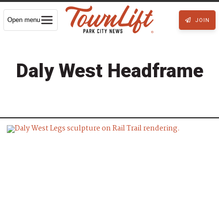
Open menu
JOIN
Daly West Headframe