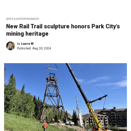
ARTS & ENTERTAINMENT
New Rail Trail sculpture honors Park City’s
mining heritage
by
Laura M
Published:
Aug 30, 2024