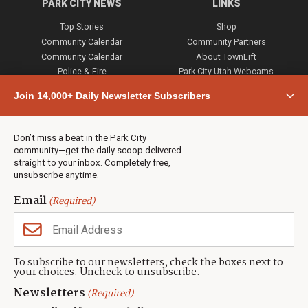
PARK CITY NEWS
LINKS
Top Stories
Shop
Community Calendar
Community Partners
Community Calendar
About TownLift
Police & Fire
Park City Utah Webcams
Community
Join 14,000+ Daily Newsletter Subscribers
Town & County
Weather
Real Estate
Don’t miss a beat in the Park City
Jobs
community—get the daily scoop delivered
Events
straight to your inbox. Completely free,
unsubscribe anytime.
Neighbors Magazines
Email
(Required)
CONTACT US
TOWNLIFT
About TownLift
Park City
,
Utah
84098
To subscribe to our newsletters, check the boxes next to
TownLift Team
your choices. Uncheck to unsubscribe.
(435) 631-9555
Email Newsletter Signup
info@townlift.com
Newsletters
(Required)
Contact TownLift
https://townlift.com