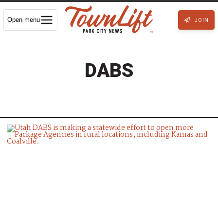
Open menu
JOIN
DABS