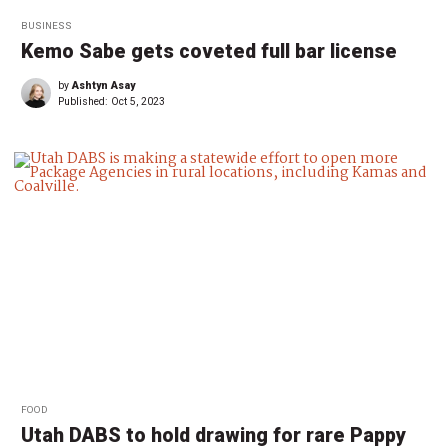
BUSINESS
Kemo Sabe gets coveted full bar license
by
Ashtyn Asay
Published:
Oct 5, 2023
FOOD
Utah DABS to hold drawing for rare Pappy