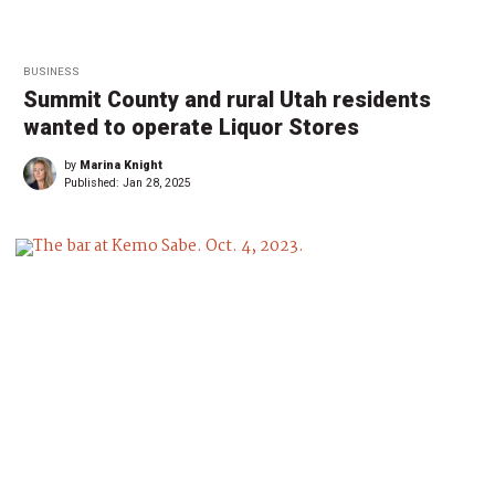
BUSINESS
Summit County and rural Utah residents
wanted to operate Liquor Stores
by
Marina Knight
Published:
Jan 28, 2025