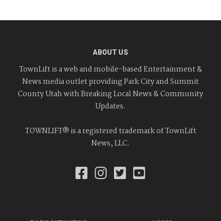
ABOUT US
TownLift is a web and mobile-based Entertainment &
News media outlet providing Park City and Summit
County Utah with Breaking Local News & Community
Updates.
TOWNLIFT® is a registered trademark of TownLift
News, LLC.