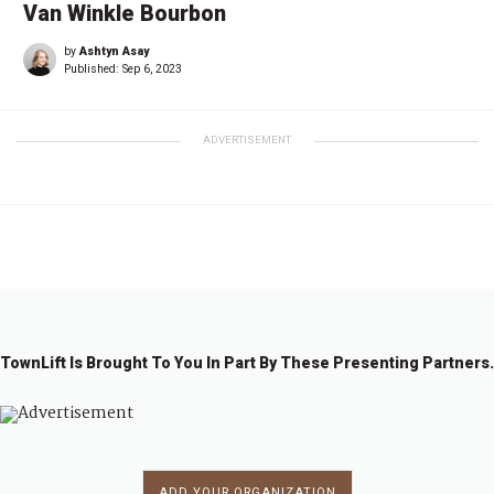
Van Winkle Bourbon
by
Ashtyn Asay
Published:
Sep 6, 2023
ADVERTISEMENT
TownLift Is Brought To You In Part By These Presenting Partners.
ADD YOUR ORGANIZATION