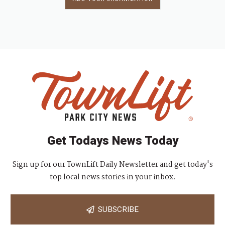
Get Todays News Today
Sign up for our TownLift Daily Newsletter and get today's
top local news stories in your inbox.
SUBSCRIBE