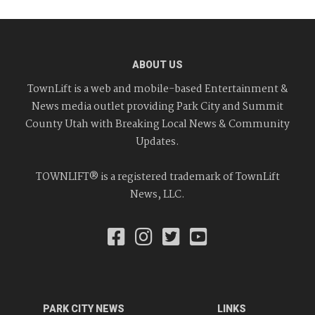
ABOUT US
TownLift is a web and mobile-based Entertainment &
News media outlet providing Park City and Summit
County Utah with Breaking Local News & Community
Updates.
TOWNLIFT® is a registered trademark of TownLift
News, LLC.
PARK CITY NEWS
LINKS