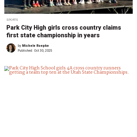
SPORTS
Park City High girls cross country claims
first state championship in years
by
Michele Roepke
Published:
Oct 30, 2025