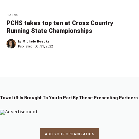
SPORTS
PCHS takes top ten at Cross Country
Running State Championships
by
Michele Roepke
Published:
Oct 31, 2022
TownLift Is Brought To You In Part By These Presenting Partners.
ADD YOUR ORGANIZATION