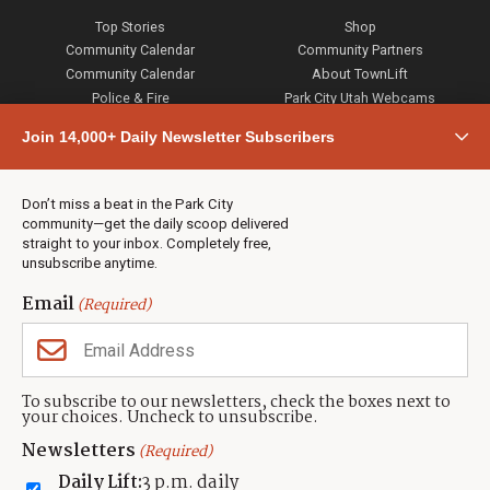
Top Stories
Shop
Community Calendar
Community Partners
Community Calendar
About TownLift
Police & Fire
Park City Utah Webcams
Community
Join 14,000+ Daily Newsletter Subscribers
Town & County
Weather
Real Estate
Don’t miss a beat in the Park City
Jobs
community—get the daily scoop delivered
Events
straight to your inbox. Completely free,
unsubscribe anytime.
Neighbors Magazines
Email
(Required)
CONTACT US
TOWNLIFT
About TownLift
Park City
,
Utah
84098
To subscribe to our newsletters, check the boxes next to
TownLift Team
your choices. Uncheck to unsubscribe.
(435) 631-9555
Email Newsletter Signup
info@townlift.com
Newsletters
(Required)
Contact TownLift
https://townlift.com
Daily Lift:
3 p.m. daily
Send Us a Tip