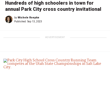
Hundreds of high schoolers in town for
annual Park City cross country invitational
by
Michele Roepke
Published:
Sep 13, 2023
ADVERTISEMENT