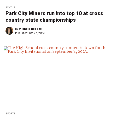
SPORTS
Park City Miners run into top 10 at cross
country state championships
by
Michele Roepke
Published:
Oct 27, 2023
SPORTS