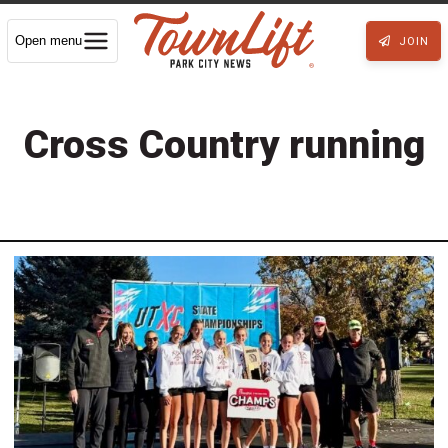
Open menu
JOIN
Cross Country running