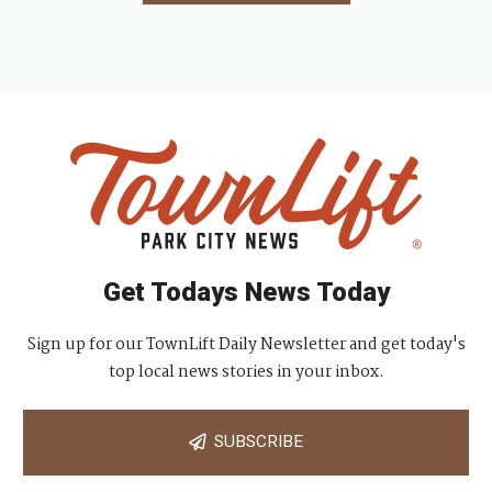
Get Todays News Today
Sign up for our TownLift Daily Newsletter and get today's
top local news stories in your inbox.
SUBSCRIBE