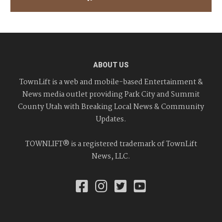
ABOUT US
TownLift is a web and mobile-based Entertainment &
News media outlet providing Park City and Summit
County Utah with Breaking Local News & Community
Updates.
TOWNLIFT® is a registered trademark of TownLift
News, LLC.