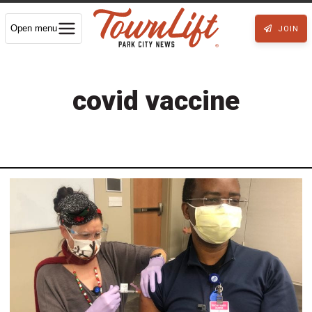
Open menu
JOIN
covid vaccine