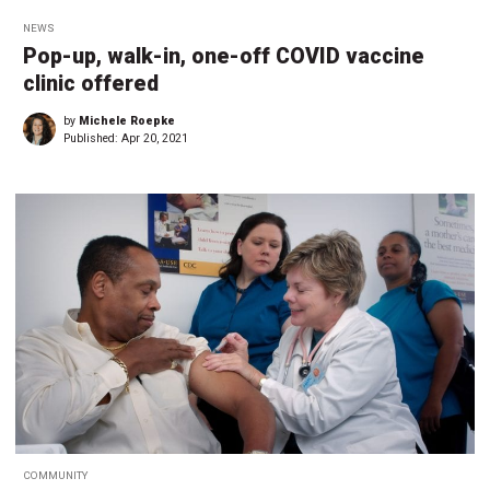
NEWS
Pop-up, walk-in, one-off COVID vaccine
clinic offered
by
Michele Roepke
Published:
Apr 20, 2021
COMMUNITY