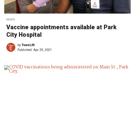
NEWS
Vaccine appointments available at Park
City Hospital
by
TownLift
Published:
Apr 29, 2021