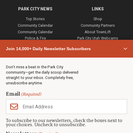
PARK CITY NEWS
LINKS
Top Stories
Shop
Community Calendar
Community Partners
Community Calendar
About TownLift
Police & Fire
Park City Utah Webcams
Community
Join 14,000+ Daily Newsletter Subscribers
Town & County
Weather
Real Estate
Don’t miss a beat in the Park City
Jobs
community—get the daily scoop delivered
Events
straight to your inbox. Completely free,
unsubscribe anytime.
Neighbors Magazines
Email
(Required)
CONTACT US
TOWNLIFT
About TownLift
Park City
,
Utah
84098
To subscribe to our newsletters, check the boxes next to
TownLift Team
your choices. Uncheck to unsubscribe.
(435) 631-9555
Email Newsletter Signup
info@townlift.com