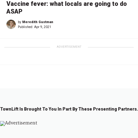
Vaccine fever: what locals are going to do
ASAP
by
Meredith Gustman
Published:
Apr 9, 2021
ADVERTISEMENT
TownLift Is Brought To You In Part By These Presenting Partners.