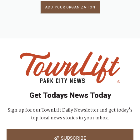
ADD YOUR ORGANIZATION
Get Todays News Today
Sign up for our TownLift Daily Newsletter and get today's
top local news stories in your inbox.
SUBSCRIBE