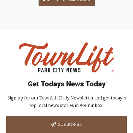
ADD YOUR ORGANIZATION
Get Todays News Today
Sign up for our TownLift Daily Newsletter and get today's
top local news stories in your inbox.
SUBSCRIBE