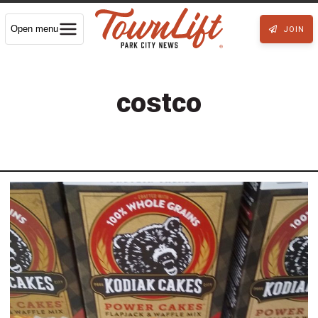
Open menu
JOIN
costco