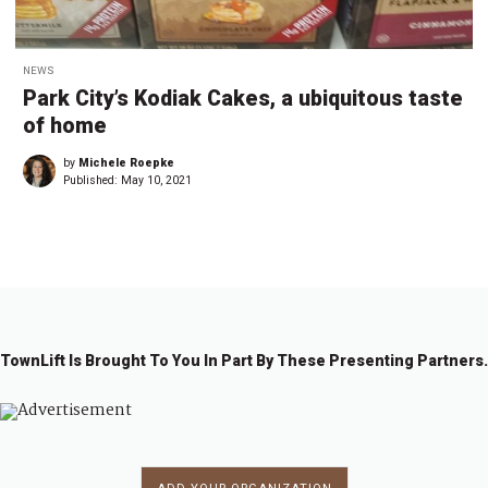
NEWS
Park City’s Kodiak Cakes, a ubiquitous taste
of home
by
Michele Roepke
Published:
May 10, 2021
TownLift Is Brought To You In Part By These Presenting Partners.