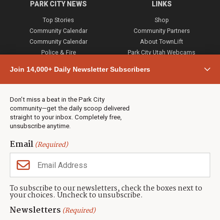
PARK CITY NEWS
LINKS
Top Stories
Shop
Community Calendar
Community Partners
Community Calendar
About TownLift
Police & Fire
Park City Utah Webcams
Community
Join 14,000+ Daily Newsletter Subscribers
Town & County
Weather
Real Estate
Don’t miss a beat in the Park City
Jobs
community—get the daily scoop delivered
Events
straight to your inbox. Completely free,
unsubscribe anytime.
Neighbors Magazines
Email
(Required)
CONTACT US
TOWNLIFT
About TownLift
Park City
,
Utah
84098
To subscribe to our newsletters, check the boxes next to
TownLift Team
your choices. Uncheck to unsubscribe.
(435) 631-9555
Email Newsletter Signup
info@townlift.com
Newsletters
(Required)
Contact TownLift
https://townlift.com