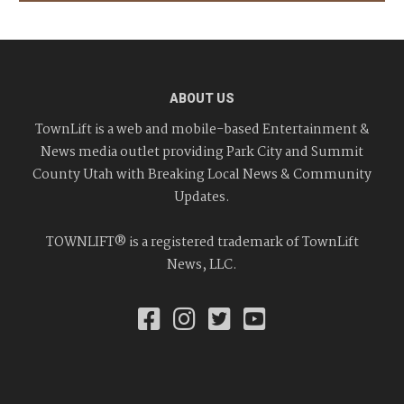
ABOUT US
TownLift is a web and mobile-based Entertainment &
News media outlet providing Park City and Summit
County Utah with Breaking Local News & Community
Updates.
TOWNLIFT® is a registered trademark of TownLift
News, LLC.