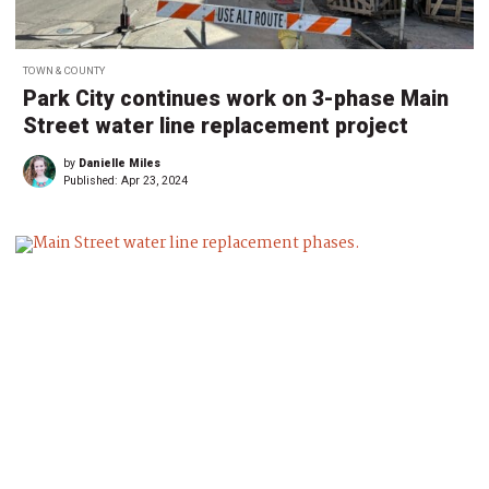
TOWN & COUNTY
Park City continues work on 3-phase Main
Street water line replacement project
by
Danielle Miles
Published:
Apr 23, 2024