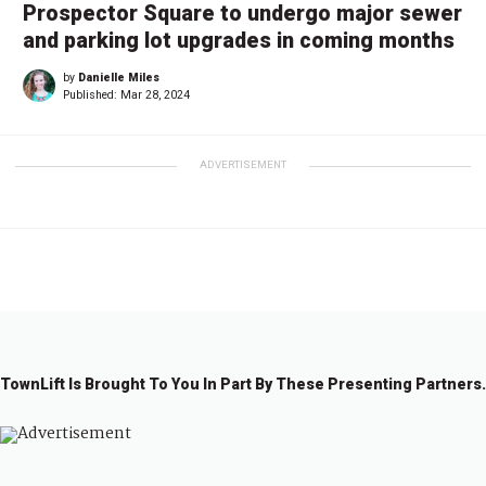
Prospector Square to undergo major sewer
and parking lot upgrades in coming months
by
Danielle Miles
Published:
Mar 28, 2024
ADVERTISEMENT
TownLift Is Brought To You In Part By These Presenting Partners.