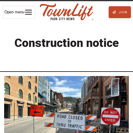
Open menu
JOIN
Construction notice