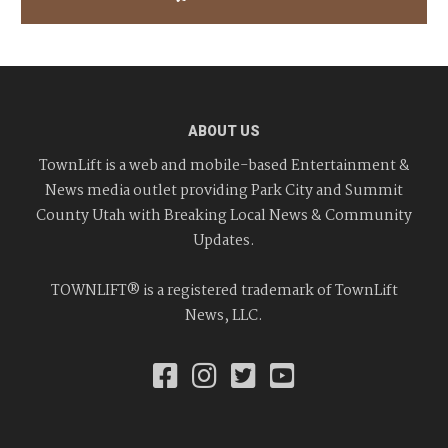
ABOUT US
TownLift is a web and mobile-based Entertainment &
News media outlet providing Park City and Summit
County Utah with Breaking Local News & Community
Updates.
TOWNLIFT® is a registered trademark of TownLift
News, LLC.