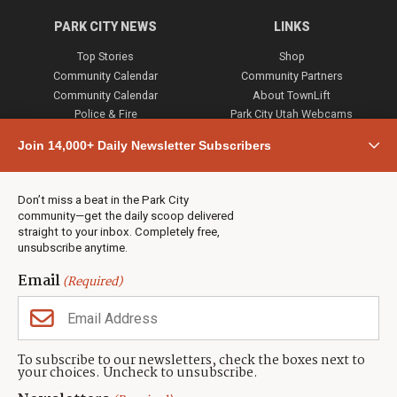
PARK CITY NEWS
LINKS
Top Stories
Shop
Community Calendar
Community Partners
Community Calendar
About TownLift
Police & Fire
Park City Utah Webcams
Community
Join 14,000+ Daily Newsletter Subscribers
Town & County
Weather
Real Estate
Don’t miss a beat in the Park City
Jobs
community—get the daily scoop delivered
Events
straight to your inbox. Completely free,
unsubscribe anytime.
Neighbors Magazines
Email
(Required)
CONTACT US
TOWNLIFT
About TownLift
Park City
,
Utah
84098
To subscribe to our newsletters, check the boxes next to
TownLift Team
your choices. Uncheck to unsubscribe.
(435) 631-9555
Email Newsletter Signup
info@townlift.com