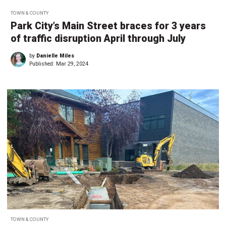
TOWN & COUNTY
Park City’s Main Street braces for 3 years
of traffic disruption April through July
by
Danielle Miles
Published:
Mar 29, 2024
TOWN & COUNTY