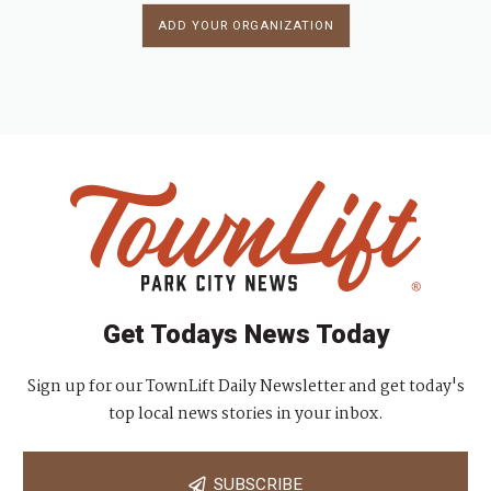
ADD YOUR ORGANIZATION
Get Todays News Today
Sign up for our TownLift Daily Newsletter and get today's
top local news stories in your inbox.
SUBSCRIBE